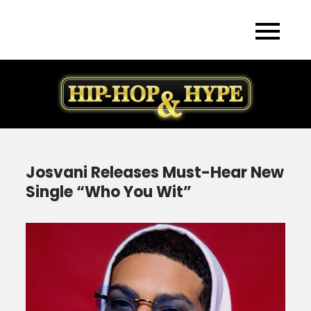
Skip
to
content
Josvani Releases Must-Hear New
Single “Who You Wit”