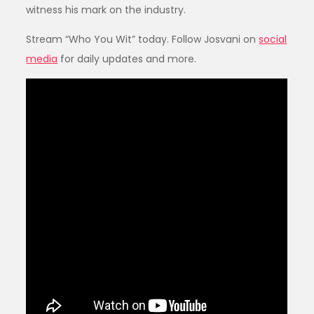
witness his mark on the industry.
Stream “Who You Wit” today. Follow Josvani on
social
media
for daily updates and more.