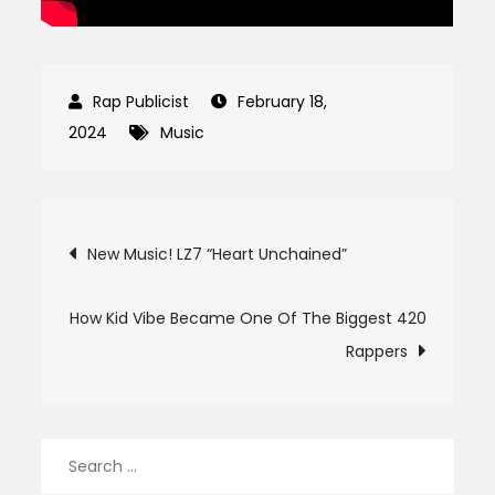
February 18,
2024
Music
Post
New Music! LZ7 “Heart Unchained”
navigation
How Kid Vibe Became One Of The Biggest 420
Rappers
Search
for: