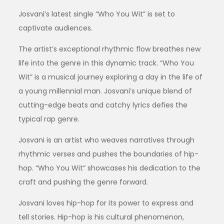
Josvani’s latest single “Who You Wit” is set to
captivate audiences.
The artist’s exceptional rhythmic flow breathes new
life into the genre in this dynamic track. “Who You
Wit” is a musical journey exploring a day in the life of
a young millennial man. Josvani’s unique blend of
cutting-edge beats and catchy lyrics defies the
typical rap genre.
Josvani is an artist who weaves narratives through
rhythmic verses and pushes the boundaries of hip-
hop. “Who You Wit” showcases his dedication to the
craft and pushing the genre forward.
Josvani loves hip-hop for its power to express and
tell stories. Hip-hop is his cultural phenomenon,