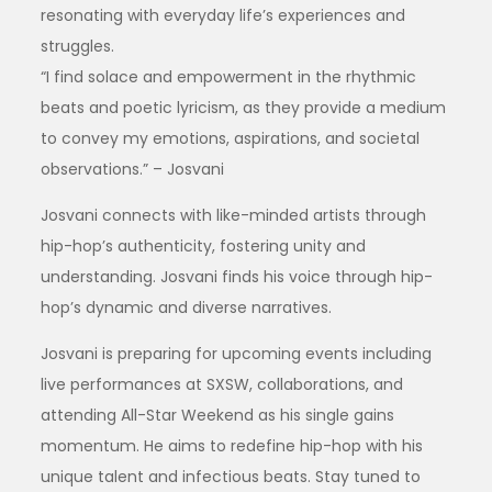
resonating with everyday life’s experiences and
struggles.
“I find solace and empowerment in the rhythmic
beats and poetic lyricism, as they provide a medium
to convey my emotions, aspirations, and societal
observations.” – Josvani
Josvani connects with like-minded artists through
hip-hop’s authenticity, fostering unity and
understanding. Josvani finds his voice through hip-
hop’s dynamic and diverse narratives.
Josvani is preparing for upcoming events including
live performances at SXSW, collaborations, and
attending All-Star Weekend as his single gains
momentum. He aims to redefine hip-hop with his
unique talent and infectious beats. Stay tuned to