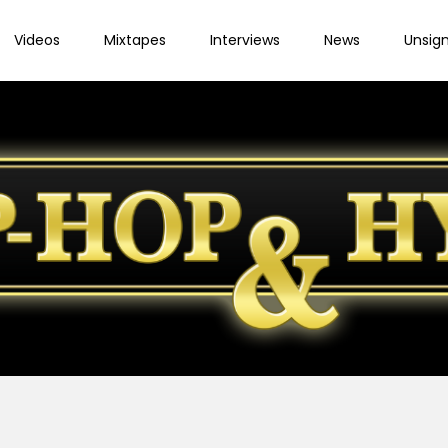
Videos
Mixtapes
Interviews
News
Unsig