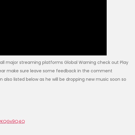
all major streaming platforms Global Warning check out Play
u hear make sure leave some feedback in the comment
m also listed below as he will be dropping new music soon so
KyKQGx9Q4Q