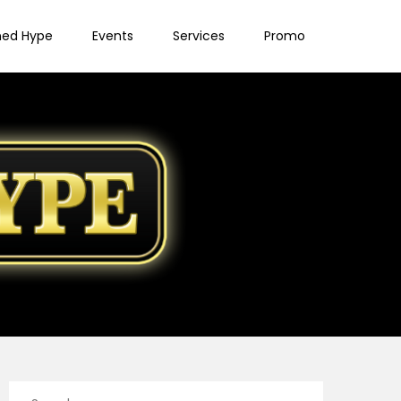
ned Hype
Events
Services
Promo
Search