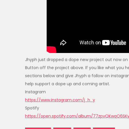
Jhyph just dropped a dope new project out now on 
Button off the project above. If you like what yo
sections below and give Jhyph a follow on instagra
help support a dope up and coming artist.
Instagram
https://www.instagram.com/j_h_y
Spotify
https://open.spotify.com/album/77zpvQKwqO6S