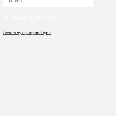
for:
FOLLOW US ON TWITTER
Tweets by HipHopandHype