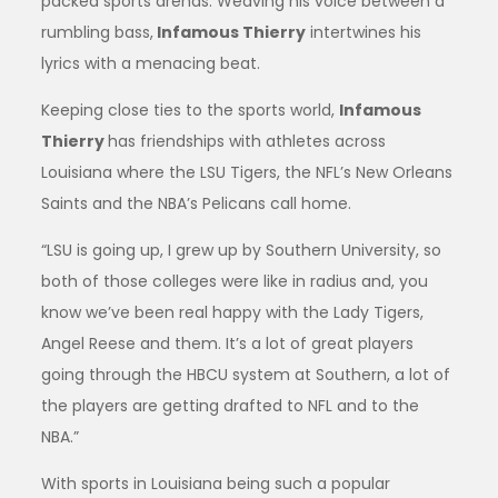
packed sports arenas. Weaving his voice between a
rumbling bass,
Infamous Thierry
intertwines his
lyrics with a menacing beat.
Keeping close ties to the sports world,
Infamous
Thierry
has friendships with athletes across
Louisiana where the LSU Tigers, the NFL’s New Orleans
Saints and the NBA’s Pelicans call home.
“LSU is going up, I grew up by Southern University, so
both of those colleges were like in radius and, you
know we’ve been real happy with the Lady Tigers,
Angel Reese and them. It’s a lot of great players
going through the HBCU system at Southern, a lot of
the players are getting drafted to NFL and to the
NBA.”
With sports in Louisiana being such a popular