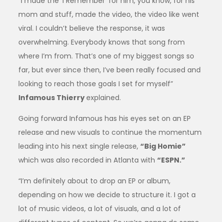
“I made the ‘I Remember’ for him, you know, for his
mom and stuff, made the video, the video like went
viral. I couldn’t believe the response, it was
overwhelming. Everybody knows that song from
where I’m from. That’s one of my biggest songs so
far, but ever since then, I’ve been really focused and
looking to reach those goals I set for myself”
Infamous Thierry
explained.
Going forward Infamous has his eyes set on an EP
release and new visuals to continue the momentum
leading into his next single release,
“Big Homie”
which was also recorded in Atlanta with
“ESPN.”
“I’m definitely about to drop an EP or album,
depending on how we decide to structure it. I got a
lot of music videos, a lot of visuals, and a lot of