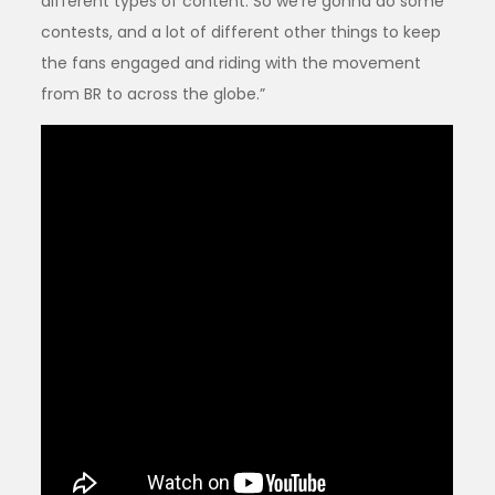
different types of content. So we’re gonna do some
contests, and a lot of different other things to keep
the fans engaged and riding with the movement
from BR to across the globe.”