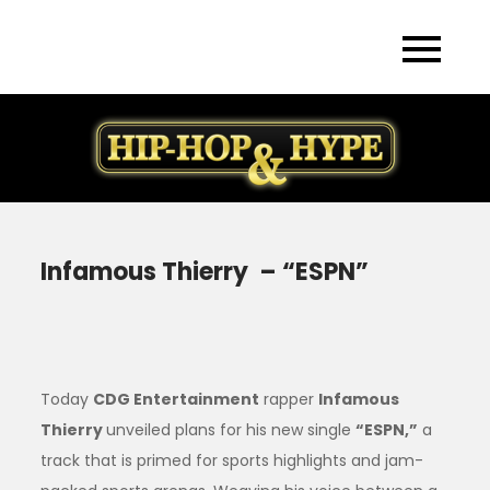
Skip
to
content
Infamous Thierry – “ESPN”
Today
CDG Entertainment
rapper
Infamous
Thierry
unveiled plans for his new single
“ESPN,”
a
track that is primed for sports highlights and jam-