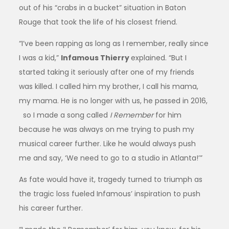
out of his “crabs in a bucket” situation in Baton
Rouge that took the life of his closest friend.
“I’ve been rapping as long as I remember, really since
I was a kid,”
Infamous Thierry
explained. “But I
started taking it seriously after one of my friends
was killed. I called him my brother, I call his mama,
my mama. He is no longer with us, he passed in 2016,
so I made a song called
I Remember
for him
because he was always on me trying to push my
musical career further. Like he would always push
me and say, ‘We need to go to a studio in Atlanta!’”
As fate would have it, tragedy turned to triumph as
the tragic loss fueled Infamous’ inspiration to push
his career further.