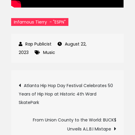
Infamous Tierry - "ESPN"
August 22,
2023
Music
Post
Atlanta Hip Hop Day Festival Celebrates 50
Years of Hip Hop at Historic 4th Ward
navigation
SkatePark
From Union County to the World: BUCK$
Unveils A.L.B.I Mixtape