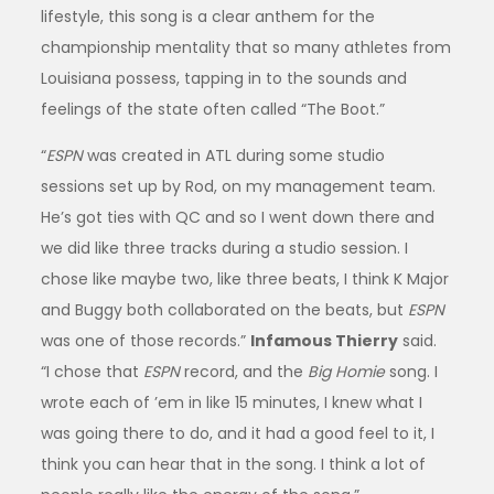
lifestyle, this song is a clear anthem for the
championship mentality that so many athletes from
Louisiana possess, tapping in to the sounds and
feelings of the state often called “The Boot.”
“
ESPN
was created in ATL during some studio
sessions set up by Rod, on my management team.
He’s got ties with QC and so I went down there and
we did like three tracks during a studio session. I
chose like maybe two, like three beats, I think K Major
and Buggy both collaborated on the beats, but
ESPN
was one of those records.”
Infamous Thierry
said.
“I chose that
ESPN
record, and the
Big Homie
song. I
wrote each of ’em in like 15 minutes, I knew what I
was going there to do, and it had a good feel to it, I
think you can hear that in the song. I think a lot of