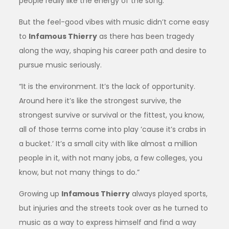
people really like the energy of the song.”
But the feel-good vibes with music didn’t come easy
to
Infamous Thierry
as there has been tragedy
along the way, shaping his career path and desire to
pursue music seriously.
“It is the environment. It’s the lack of opportunity.
Around here it’s like the strongest survive, the
strongest survive or survival or the fittest, you know,
all of those terms come into play ’cause it’s crabs in
a bucket.’ It’s a small city with like almost a million
people in it, with not many jobs, a few colleges, you
know, but not many things to do.”
Growing up
Infamous Thierry
always played sports,
but injuries and the streets took over as he turned to
music as a way to express himself and find a way