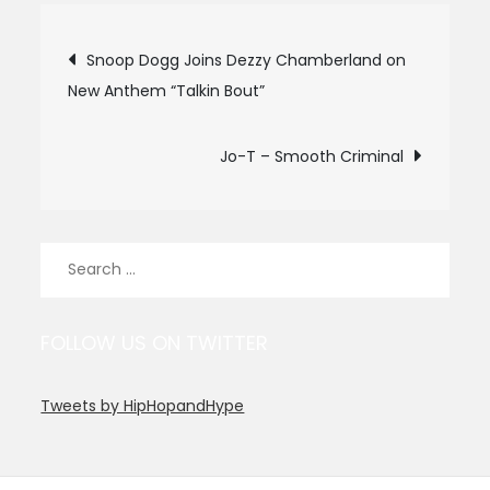
Post
Snoop Dogg Joins Dezzy Chamberland on
New Anthem “Talkin Bout”
navigation
Jo-T – Smooth Criminal
Search
for:
FOLLOW US ON TWITTER
Tweets by HipHopandHype