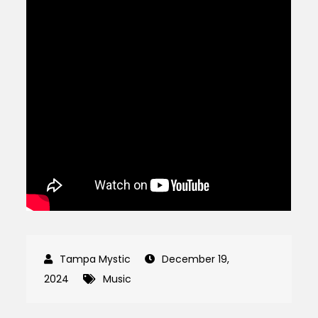
December 19,
2024
Music