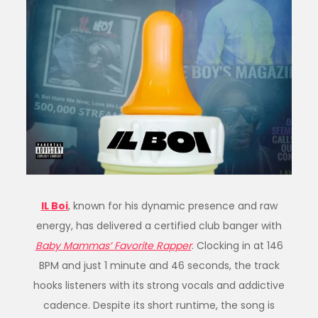
IL Boi
, known for his dynamic presence and raw
energy, has delivered a certified club banger with
Baby Mammas’ Favorite Rapper
. Clocking in at 146
BPM and just 1 minute and 46 seconds, the track
hooks listeners with its strong vocals and addictive
cadence. Despite its short runtime, the song is