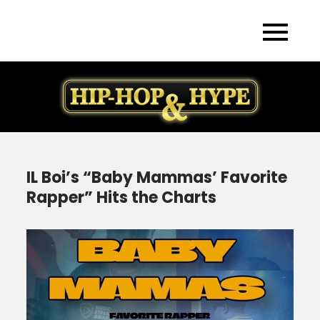
Skip
to
content
IL Boi’s “Baby Mammas’ Favorite
Rapper” Hits the Charts