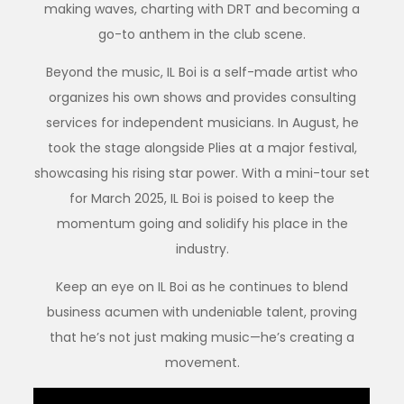
making waves, charting with DRT and becoming a
go-to anthem in the club scene.
Beyond the music, IL Boi is a self-made artist who
organizes his own shows and provides consulting
services for independent musicians. In August, he
took the stage alongside Plies at a major festival,
showcasing his rising star power. With a mini-tour set
for March 2025, IL Boi is poised to keep the
momentum going and solidify his place in the
industry.
Keep an eye on IL Boi as he continues to blend
business acumen with undeniable talent, proving
that he’s not just making music—he’s creating a
movement.