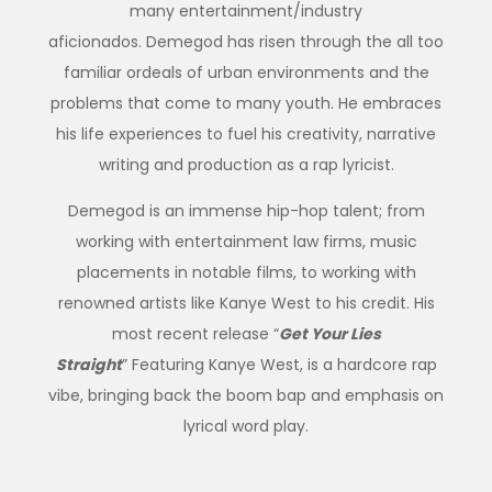
many entertainment/industry
aficionados. Demegod has risen through the all too
familiar ordeals of urban environments and the
problems that come to many youth. He embraces
his life experiences to fuel his creativity, narrative
writing and production as a rap lyricist.
Demegod is an immense hip-hop talent; from
working with entertainment law firms, music
placements in notable films, to working with
renowned artists like Kanye West to his credit. His
most recent release “
Get Your Lies
Straight
” Featuring Kanye West, is a hardcore rap
vibe, bringing back the boom bap and emphasis on
lyrical word play.