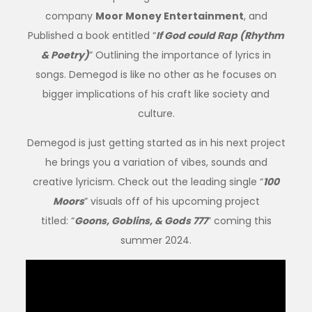
company
Moor Money Entertainment
, and
Published a book entitled “
If God could Rap (Rhythm
& Poetry)
” Outlining the importance of lyrics in
songs. Demegod is like no other as he focuses on
bigger implications of his craft like society and
culture.
Demegod is just getting started as in his next project
he brings you a variation of vibes, sounds and
creative lyricism. Check out the leading single “
100
Moors
” visuals off of his upcoming project
titled: “
Goons, Goblins, & Gods 777
” coming this
summer 2024.