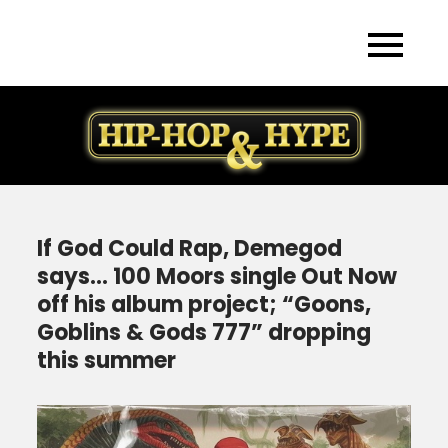
Skip
to
content
If God Could Rap, Demegod
says… 100 Moors single Out Now
off his album project; “Goons,
Goblins & Gods 777” dropping
this summer