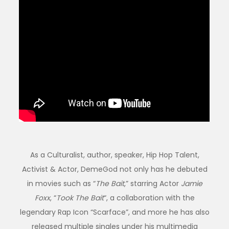
As a Culturalist, author, speaker, Hip Hop Talent,
Activist & Actor, DemeGod not only has he debuted
in movies such as “
The Bait
,” starring Actor
Jamie
Foxx
, “
Took The Bait
“, a collaboration with the
legendary Rap Icon “Scarface”, and more he has also
released multiple singles under his multimedia