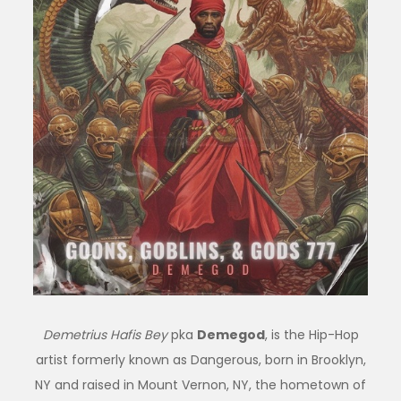
Demetrius Hafis Bey
pka
Demegod
, is the Hip-Hop
artist formerly known as Dangerous, born in Brooklyn,
NY and raised in Mount Vernon, NY, the hometown of