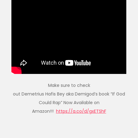
Make sure to check
out Demetrius Hafis Bey aka Demigod’s book “If God
Could Rap” Now Available on
Amazon!!!
https://a.co/d/gxETShF