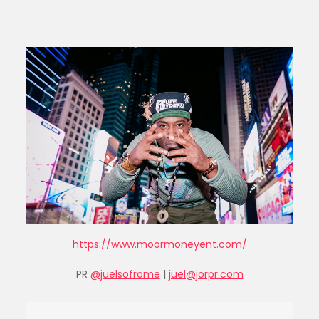
https://www.moormoneyent.com/
PR
@juelsofrome
|
juel@jorpr.com