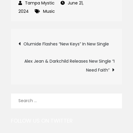
June 21,
2024
Music
Post
Olumide Flashes “New Keys” In New Single
navigation
Alex Jean & Darkchild Releases New Single “I
Need Faith”
Search
for:
FOLLOW US ON TWITTER