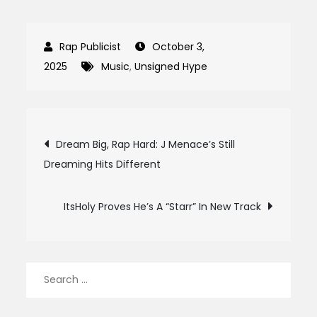
October 3,
2025
Music
,
Unsigned Hype
Post
Dream Big, Rap Hard: J Menace’s Still
Dreaming Hits Different
navigation
ItsHoly Proves He’s A “Starr” In New Track
Search
for: