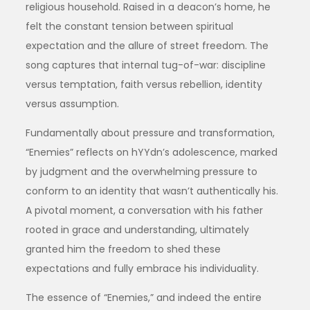
religious household. Raised in a deacon’s home, he
felt the constant tension between spiritual
expectation and the allure of street freedom. The
song captures that internal tug-of-war: discipline
versus temptation, faith versus rebellion, identity
versus assumption.
Fundamentally about pressure and transformation,
“Enemies” reflects on hYYdn’s adolescence, marked
by judgment and the overwhelming pressure to
conform to an identity that wasn’t authentically his.
A pivotal moment, a conversation with his father
rooted in grace and understanding, ultimately
granted him the freedom to shed these
expectations and fully embrace his individuality.
The essence of “Enemies,” and indeed the entire