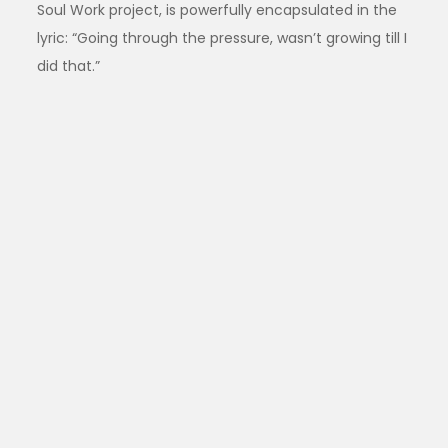
Soul Work project, is powerfully encapsulated in the
lyric: “Going through the pressure, wasn’t growing till I
did that.”