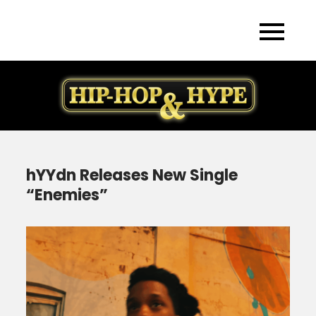
Skip
to
content
hYYdn Releases New Single
“Enemies”