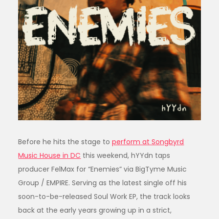
Before he hits the stage to
perform at Songbyrd
Music House in DC
this weekend, hYYdn taps
producer FelMax for “Enemies” via BigTyme Music
Group / EMPIRE. Serving as the latest single off his
soon-to-be-released Soul Work EP, the track looks
back at the early years growing up in a strict,