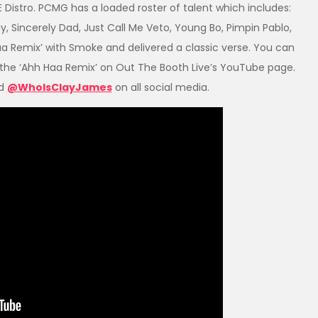
Distro. PCMG has a loaded roster of talent which includes:
ay, Sincerely Dad, Just Call Me Veto, Young Bo, Pimpin Pablo,
a Remix’ with Smoke and delivered a classic verse. You can
the ‘Ahh Haa Remix’ on Out The Booth Live’s YouTube page.
d
@WhoIsClayJames
on all social media.