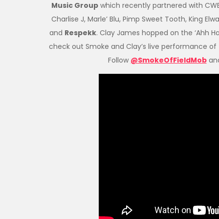
Music Group
which recently partnered with CWE 
Charlise J, Marle’ Blu, Pimp Sweet Tooth, King Elw
and
Respekk
. Clay James hopped on the ‘Ahh Ha
check out Smoke and Clay’s live performance of 
Follow
@SmokeOfFieldMob
an