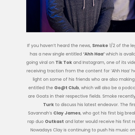
If you haven’t heard the news,
Smoke
1/2 of the l
has a new single entitled
‘Ahh Haa’
which is avail
going viral on
Tik Tok
and Instagram, one of its v
receiving traction from the content for ‘Ahh Haa’ h
light on some of his friends who are also makin
entitled the
Go@t Club
, which will also be a podcas
are Goats in their respective fields. Smoke recent
Turk
to discuss his latest endeavor. The fi
Savannah’s
Clay
James
, who got his first big br
rap duo
Outkast
and later would receive his first
Nowadays Clay is continuing to push his music o