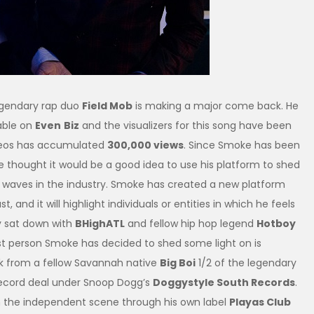
egendary rap duo
Field Mob
is making a major come back. He
able on
Even
Biz
and the visualizers for this song have been
ideos has accumulated
300,000 views
. Since Smoke has been
e thought it would be a good idea to use his platform to shed
g waves in the industry. Smoke has created a new platform
t, and it will highlight individuals or entities in which he feels
ly sat down with
BHighATL
and fellow hip hop legend
Hotboy
rst person Smoke has decided to shed some light on is
eak from a fellow Savannah native
Big Boi
1/2 of the legendary
 record deal under Snoop Dogg’s
Doggystyle South Records
.
n the independent scene through his own label
Playas Club