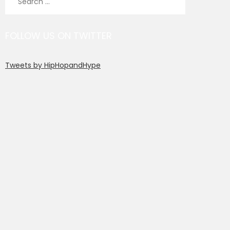
for:
FOLLOW US ON TWITTER
Tweets by HipHopandHype