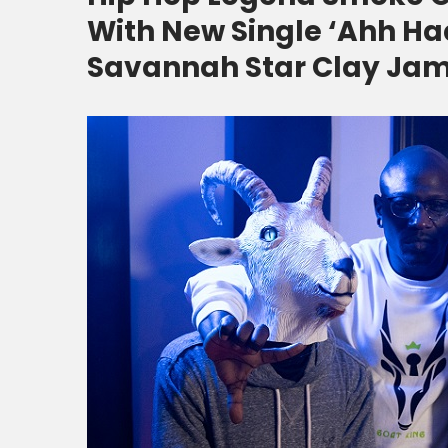
With New Single ‘Ahh Haa
Savannah Star Clay Ja