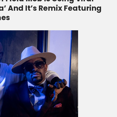
’ And It’s Remix Featuring
mes