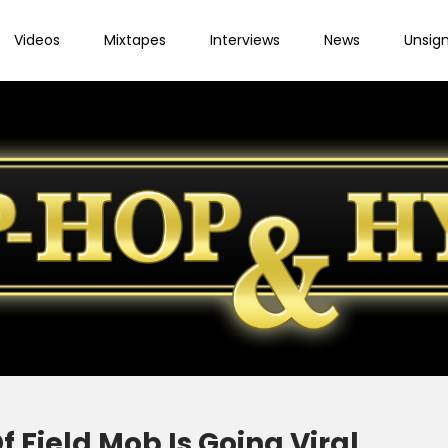
Videos
Mixtapes
Interviews
News
Unsig
Field Mob Is Going Viral