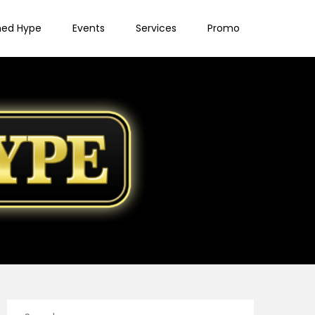
ned Hype
Events
Services
Promo
Search