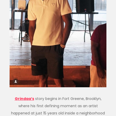
Grindaa’s
story begins in Fort Greene, Brooklyn,
where his first defining moment as an artist
happened at just 15 years old inside a neighborhood