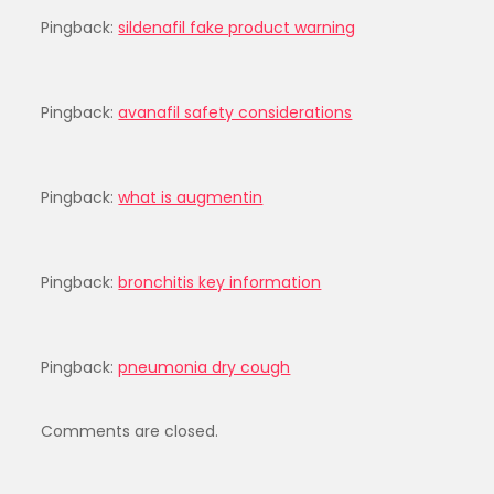
Pingback:
sildenafil fake product warning
Pingback:
avanafil safety considerations
Pingback:
what is augmentin
Pingback:
bronchitis key information
Pingback:
pneumonia dry cough
Comments are closed.