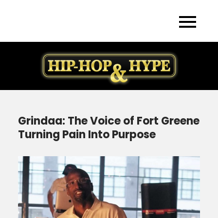
Skip
to
content
Grindaa: The Voice of Fort Greene
Turning Pain Into Purpose