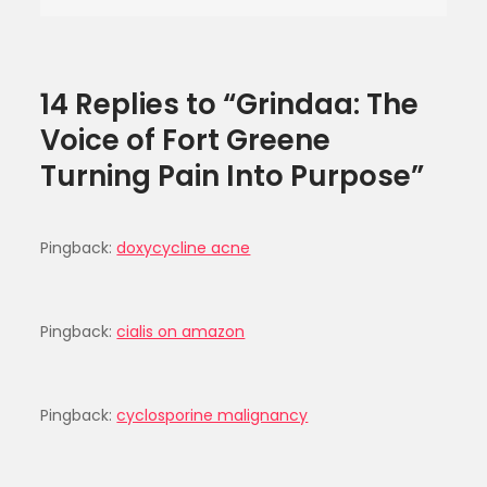
Purpose
14 Replies to “Grindaa: The
Voice of Fort Greene
Turning Pain Into Purpose”
Pingback:
doxycycline acne
Pingback:
cialis on amazon
Pingback:
cyclosporine malignancy