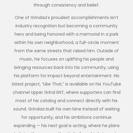
through consistency and belief.
One of Grindaa’s proudest accomplishments isn’t
industry recognition but becoming a community
hero and being honored with a memorial in a park
within his own neighborhood, a full-circle moment
from the same streets that raised him. Outside of
music, he focuses on uplifting his people and
bringing resources back into his community, using
his platform for impact beyond entertainment. His
latest project, “Like That,” is available on his YouTube
channel Upper Grind ENT, where supporters can find
most of his catalog and connect directly with his
sound. Grindaa built his own lane instead of waiting
for opportunity, and his ambitions continue
expanding — his next goal is acting, where he plans