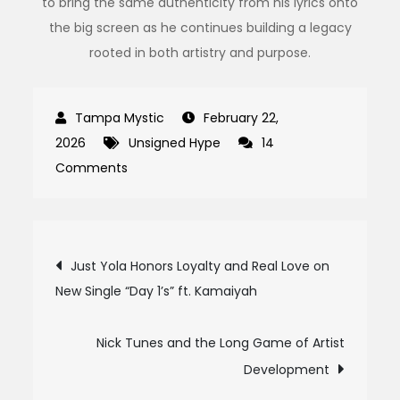
to bring the same authenticity from his lyrics onto
the big screen as he continues building a legacy
rooted in both artistry and purpose.
February 22,
2026
Unsigned Hype
14
on
Comments
Grindaa:
The
Voice
Post
Just Yola Honors Loyalty and Real Love on
of
New Single “Day 1’s” ft. Kamaiyah
navigation
Fort
Greene
Turning
Nick Tunes and the Long Game of Artist
Pain
Development
Into