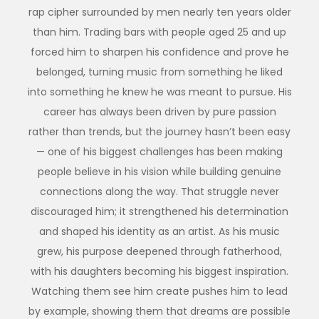
rap cipher surrounded by men nearly ten years older
than him. Trading bars with people aged 25 and up
forced him to sharpen his confidence and prove he
belonged, turning music from something he liked
into something he knew he was meant to pursue. His
career has always been driven by pure passion
rather than trends, but the journey hasn’t been easy
— one of his biggest challenges has been making
people believe in his vision while building genuine
connections along the way. That struggle never
discouraged him; it strengthened his determination
and shaped his identity as an artist. As his music
grew, his purpose deepened through fatherhood,
with his daughters becoming his biggest inspiration.
Watching them see him create pushes him to lead
by example, showing them that dreams are possible