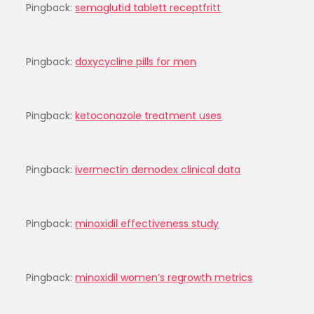
Pingback:
semaglutid tablett receptfritt
Pingback:
doxycycline pills for men
Pingback:
ketoconazole treatment uses
Pingback:
ivermectin demodex clinical data
Pingback:
minoxidil effectiveness study
Pingback:
minoxidil women’s regrowth metrics