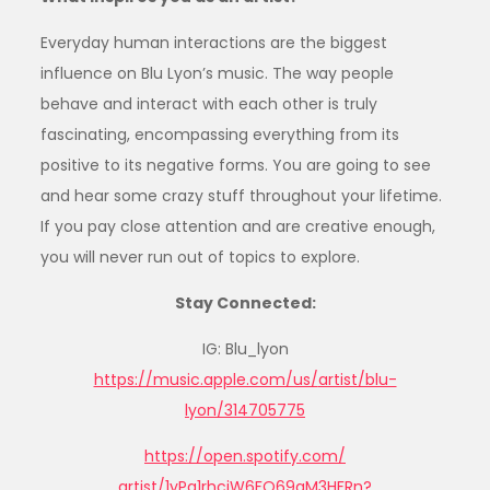
Everyday human interactions are the biggest
influence on Blu Lyon’s music. The way people
behave and interact with each other is truly
fascinating, encompassing everything from its
positive to its negative forms. You are going to see
and hear some crazy stuff throughout your lifetime.
If you pay close attention and are creative enough,
you will never run out of topics to explore.
Stay Connected:
IG: Blu_lyon
https://music.apple.com/us/
artist/blu-
lyon/314705775
https://open.spotify.com/
artist/1yPq1rhcjW6FO69gM3HFRn?