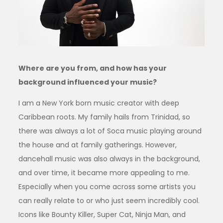
Where are you from, and how has your
background influenced your music?
I am a New York born music creator with deep
Caribbean roots. My family hails from Trinidad, so
there was always a lot of Soca music playing around
the house and at family gatherings. However,
dancehall music was also always in the background,
and over time, it became more appealing to me.
Especially when you come across some artists you
can really relate to or who just seem incredibly cool.
Icons like Bounty Killer, Super Cat, Ninja Man, and