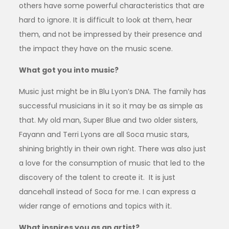
others have some powerful characteristics that are
hard to ignore. It is difficult to look at them, hear
them, and not be impressed by their presence and
the impact they have on the music scene.
What got you into music?
Music just might be in Blu Lyon’s DNA. The family has
successful musicians in it so it may be as simple as
that. My old man, Super Blue and two older sisters,
Fayann and Terri Lyons are all Soca music stars,
shining brightly in their own right. There was also just
a love for the consumption of music that led to the
discovery of the talent to create it. It is just
dancehall instead of Soca for me. I can express a
wider range of emotions and topics with it.
What inspires you as an artist?