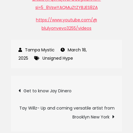
si=5_8VswYAQMuZtZYBJES8ZA
https://www.youtube.com/@
blulyonvevo3255/videos
March 18,
2025
Unsigned Hype
Post
Get to know Jay Dinero
navigation
Tay Willz- Up and coming versatile artist from
Brooklyn New York