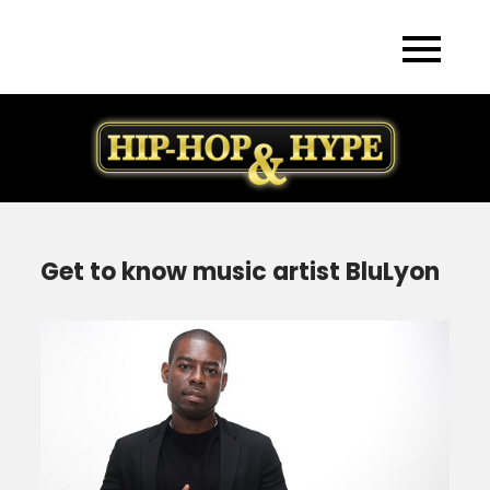
Skip
to
content
Get to know music artist BluLyon