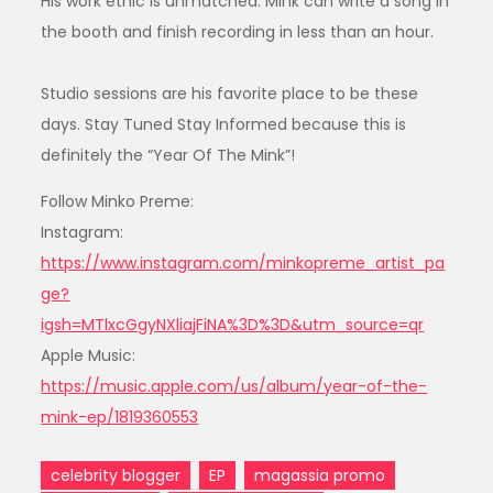
His work ethic is unmatched. Mink can write a song in
the booth and finish recording in less than an hour.
Studio sessions are his favorite place to be these
days. Stay Tuned Stay Informed because this is
definitely the “Year Of The Mink”!
Follow Minko Preme:
Instagram:
https://www.instagram.com/minkopreme_artist_pa
ge?
igsh=MTlxcGgyNXliajFiNA%3D%3D&utm_source=qr
Apple Music:
https://music.apple.com/us/album/year-of-the-
mink-ep/1819360553
celebrity blogger
EP
magassia promo