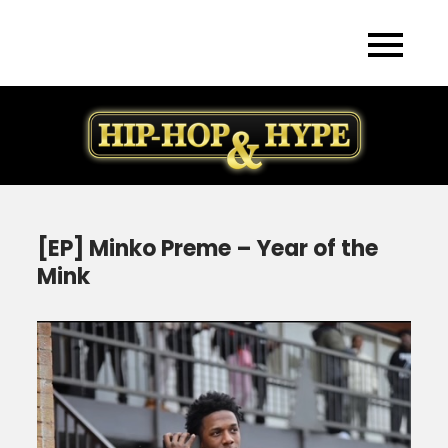
Skip
to
content
[EP] Minko Preme – Year of the
Mink