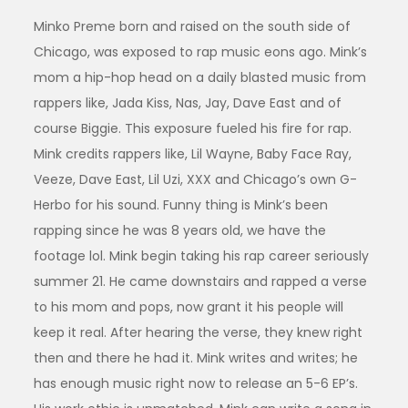
Minko Preme born and raised on the south side of
Chicago, was exposed to rap music eons ago. Mink’s
mom a hip-hop head on a daily blasted music from
rappers like, Jada Kiss, Nas, Jay, Dave East and of
course Biggie. This exposure fueled his fire for rap.
Mink credits rappers like, Lil Wayne, Baby Face Ray,
Veeze, Dave East, Lil Uzi, XXX and Chicago’s own G-
Herbo for his sound. Funny thing is Mink’s been
rapping since he was 8 years old, we have the
footage lol. Mink begin taking his rap career seriously
summer 21. He came downstairs and rapped a verse
to his mom and pops, now grant it his people will
keep it real. After hearing the verse, they knew right
then and there he had it. Mink writes and writes; he
has enough music right now to release an 5-6 EP’s.