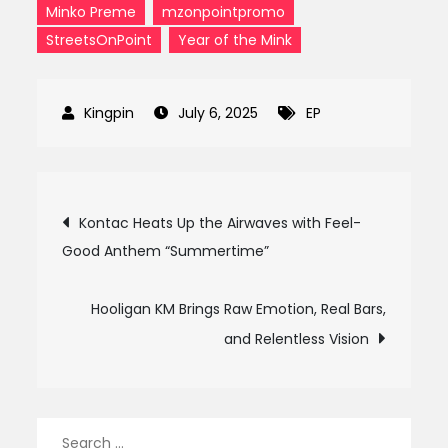
Minko Preme
mzonpointpromo
StreetsOnPoint
Year of the Mink
July 6, 2025
EP
Post
Kontac Heats Up the Airwaves with Feel-
Good Anthem “Summertime”
navigation
Hooligan KM Brings Raw Emotion, Real Bars,
and Relentless Vision
Search