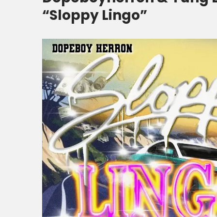
“Sloppy Lingo”