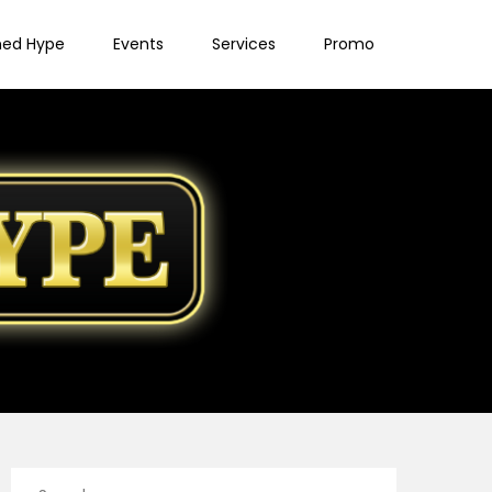
ned Hype
Events
Services
Promo
Search