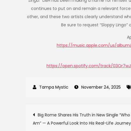
Lingo
.” DBH has been making a name for himself a
continues to put on and remain a relevant force
other, and these two artists clearly understand wha
Be sure to request “Sloppy Lingo” 
A
https://music.apple.com/us/album/s
https://open.spotify.com/track/03Qr
November 24, 2025
Post
Big Rome Shares His Truth in New Single “Who 
Am” — A Powerful Look Into His Real-Life Journey