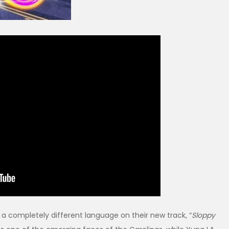
a completely different language on their new track, “
Sloppy