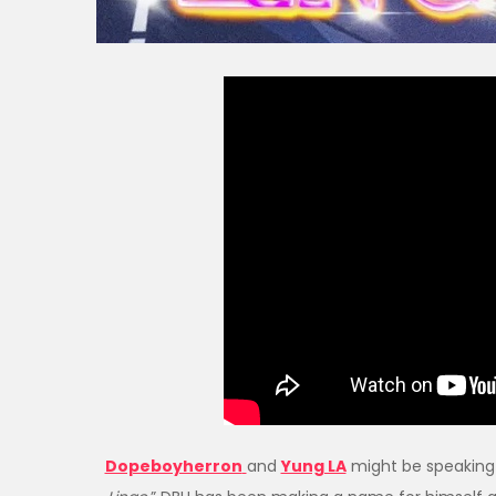
Dopeboyherron
and
Yung LA
might be speaking 