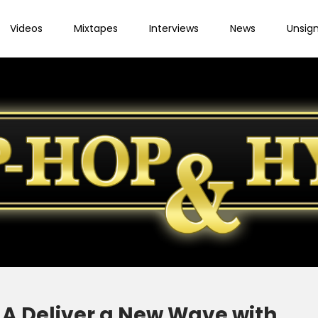
Videos
Mixtapes
Interviews
News
Unsig
A Deliver a New Wave with