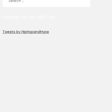
for:
FOLLOW US ON TWITTER
Tweets by HipHopandHype