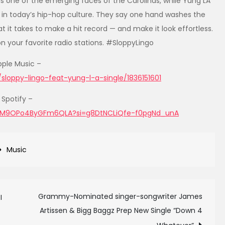
s one of the emerging faces of the Carolinas, while Yung LA
 in today’s hip-hop culture. They say one hand washes the
t it takes to make a hit record — and make it look effortless.
on your favorite radio stations. #SloppyLingo
pple Music –
loppy-lingo-feat-yung-l-a-single/1836151601
Spotify –
7wJM9OPo4ByGFm6QLA?si=g8DtNCLiQfe-f0pgNd_unA
Music
Grammy-Nominated singer-songwriter James
I
Artissen & Bigg Baggz Prep New Single “Down 4