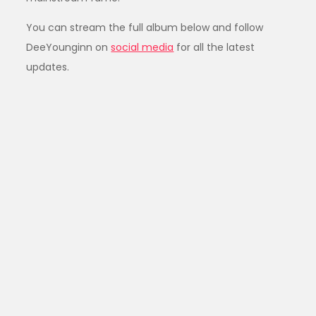
You can stream the full album below and follow
DeeYounginn on
social media
for all the latest
updates.