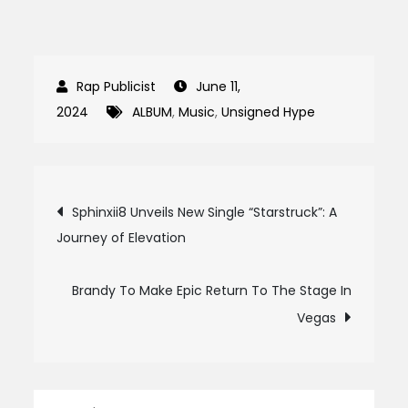
June 11,
2024
ALBUM
,
Music
,
Unsigned Hype
Post
Sphinxii8 Unveils New Single “Starstruck”: A
Journey of Elevation
navigation
Brandy To Make Epic Return To The Stage In
Vegas
Search