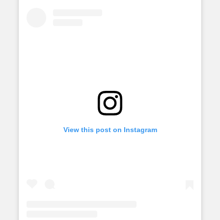
View this post on Instagram