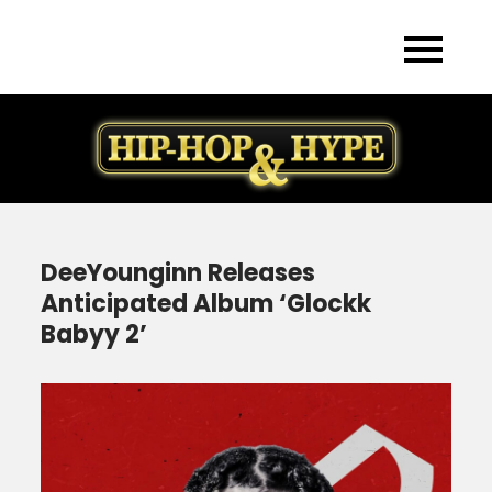
Skip
to
content
DeeYounginn Releases
Anticipated Album ‘Glockk
Babyy 2’