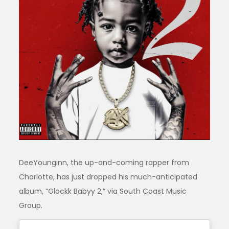
DeeYounginn, the up-and-coming rapper from
Charlotte, has just dropped his much-anticipated
album, “Glockk Babyy 2,” via South Coast Music
Group.