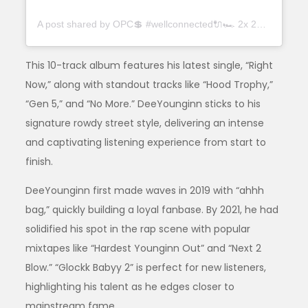
A post shared by OPC💲 #wellconnected🔌🏎 2x 2x (@deeyounginn2x)
This 10-track album features his latest single, “Right
Now,” along with standout tracks like “Hood Trophy,”
“Gen 5,” and “No More.” DeeYounginn sticks to his
signature rowdy street style, delivering an intense
and captivating listening experience from start to
finish.
DeeYounginn first made waves in 2019 with “ahhh
bag,” quickly building a loyal fanbase. By 2021, he had
solidified his spot in the rap scene with popular
mixtapes like “Hardest Younginn Out” and “Next 2
Blow.” “Glockk Babyy 2” is perfect for new listeners,
highlighting his talent as he edges closer to
mainstream fame.