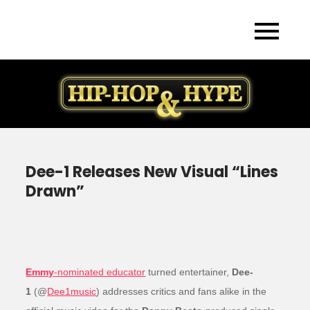
Skip
to
content
Dee-1 Releases New Visual “Lines
Drawn”
Emmy
-nominated educator
turned entertainer,
Dee-
1
(@
Dee1music
) addresses critics and fans alike in the