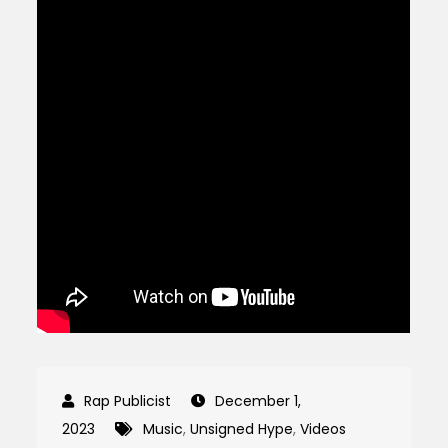
December 1,
2023
Music
,
Unsigned Hype
,
Videos