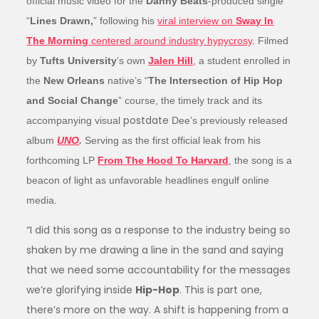
official music video for the
Danny Beats
-produced single
“
Lines Drawn,
” following his
viral interview on
Sway In
The Morning
centered around industry hypycrosy
. Filmed
by
Tufts University
‘s own
Jalen Hill
, a student enrolled in
the
New Orleans
native’s “
The Intersection of Hip Hop
and Social Change
” course, the timely track and its
postdate
accompanying visual
Dee’s previously released
album
UNO
.
Serving as the first official leak from his
forthcoming LP
From The Hood To Harvard
, the song is a
beacon of light as unfavorable headlines engulf online
media.
“I did this song as a response to the industry being so
shaken by me drawing a line in the sand and saying
that we need some accountability for the messages
we’re glorifying inside
Hip-Hop
. This is part one,
there’s more on the way. A shift is happening from a