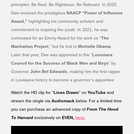
principles: Be Real. Be Righteous. Be Relevant. In 2020,
Dee received the prestigious
NAACP “Power of Influence
Award,”
highlighting his community activism and
commitment to inspiring the youth. In 2021, he was
nominated for an Emmy Award for his work on “
The
Manhattan Project
,” but he lost to
Michelle Obama
.
Later that year, Dee was appointed to the “
Louisiana
Council for the Success of Black Men and Boys
” by
Governor
John Bel Edwards
, making him the first rapper
in Louisiana history to become a governor’s appointee.
Watch the HD clip for “
Lines Drawn
” on
YouTube
and
stream the single via
Audiomack
below. For a limited time
you can purchase an advanced copy of
From The Hood
To Harvard
exclusively on
EVEN,
here
.