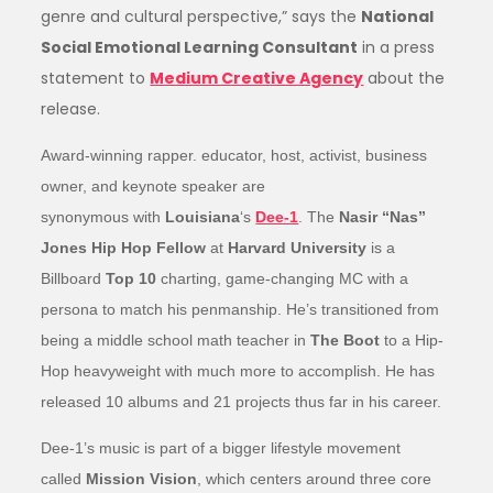
genre and cultural perspective,” says the
National
Social Emotional Learning Consultant
in a press
statement to
Medium Creative Agency
about the
release.
Award-winning rapper. educator, host, activist, business
owner, and keynote speaker are
synonymous with
Louisiana
‘s
Dee-1
. The
Nasir “Nas”
Jones Hip Hop Fellow
at
Harvard University
is a
Billboard
Top 10
charting, game-changing MC with a
persona to match his penmanship. He’s transitioned from
being a middle school math teacher in
The Boot
to a Hip-
Hop heavyweight with much more to accomplish. He has
released 10 albums and 21 projects thus far in his career.
Dee-1’s music is part of a bigger lifestyle movement
called
Mission Vision
, which centers around three core