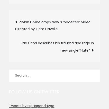
Post
Alylah Divine drops New “Conceited” video
Directed by Cam Davelle
navigation
Jae Grind describes his trauma and rage in
new single “Hate”
Search
for:
FOLLOW US ON TWITTER
Tweets by HipHopandHype