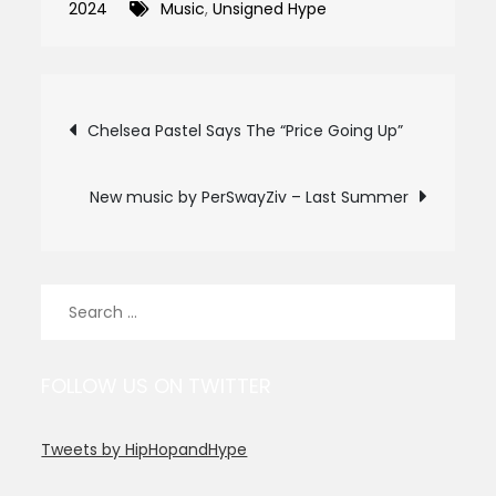
2024
Music
,
Unsigned Hype
Post
Chelsea Pastel Says The “Price Going Up”
navigation
New music by PerSwayZiv – Last Summer
Search
for:
FOLLOW US ON TWITTER
Tweets by HipHopandHype