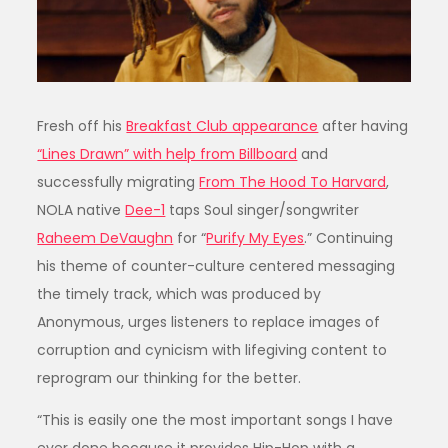
Fresh off his
Breakfast Club appearance
after having
“Lines Drawn” with help from Billboard
and
successfully migrating
From The Hood To Harvard
,
NOLA native
Dee-1
taps Soul singer/songwriter
Raheem DeVaughn
for “
Purify My Eyes
.” Continuing
his theme of counter-culture centered messaging
the timely track, which was produced by
Anonymous, urges listeners to replace images of
corruption and cynicism with lifegiving content to
reprogram our thinking for the better.
“This is easily one the most important songs I have