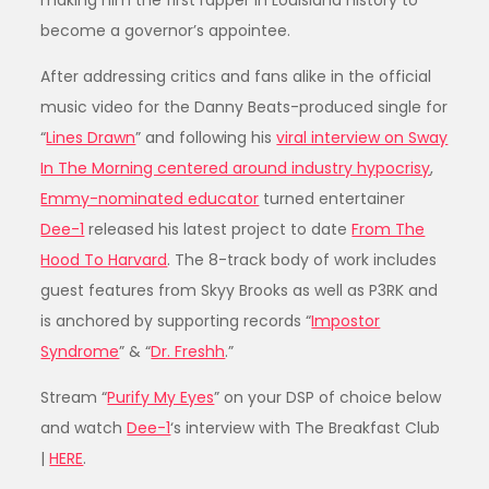
making him the first rapper in Louisiana history to
become a governor’s appointee.
After addressing critics and fans alike in the official
music video for the Danny Beats-produced single for
“
Lines Drawn
” and following his
viral interview on Sway
In The Morning centered around industry hypocrisy
,
Emmy-nominated educator
turned entertainer
Dee-1
released his latest project to date
From The
Hood To Harvard
. The 8-track body of work includes
guest features from Skyy Brooks as well as P3RK and
is anchored by supporting records “
Impostor
Syndrome
” & “
Dr. Freshh
.”
Stream “
Purify My Eyes
” on your DSP of choice below
and watch
Dee-1
‘s interview with The Breakfast Club
|
HERE
.