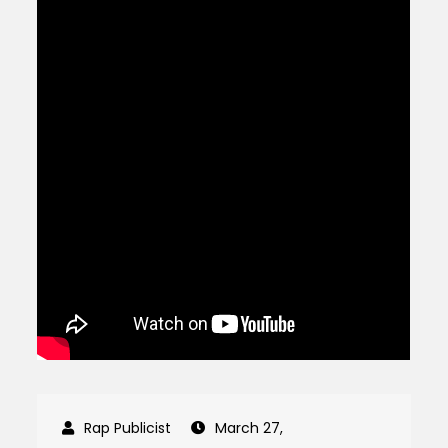
March 27,