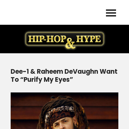
Skip
to
content
Dee-1 & Raheem DeVaughn Want
To “Purify My Eyes”