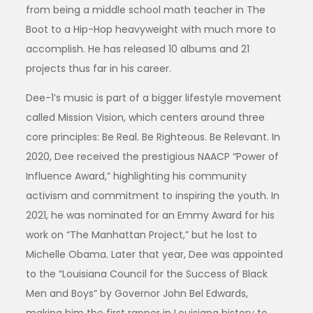
from being a middle school math teacher in The
Boot to a Hip-Hop heavyweight with much more to
accomplish. He has released 10 albums and 21
projects thus far in his career.
Dee-1’s music is part of a bigger lifestyle movement
called Mission Vision, which centers around three
core principles: Be Real. Be Righteous. Be Relevant. In
2020, Dee received the prestigious NAACP “Power of
Influence Award,” highlighting his community
activism and commitment to inspiring the youth. In
2021, he was nominated for an Emmy Award for his
work on “The Manhattan Project,” but he lost to
Michelle Obama. Later that year, Dee was appointed
to the “Louisiana Council for the Success of Black
Men and Boys” by Governor John Bel Edwards,