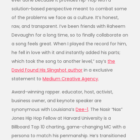
ever done because it provides Hip-Hop with a
solution-based perspective meant to combat some
of the problems we face as a culture. It’s honest,
raw, and transparent. I’ve been friends with Raheem
Devaughn for a long time, so to finally collaborate on
a song feels great. When I played the record for him,
he fell in love with it and instantly added his parts;
which took the song to another level,” say’s
the
David Found His Slingshot author
in a exclusive
statement to
Medium Creative Agency
.
Award-winning rapper. educator, host, activist,
business owner, and keynote speaker are
synonymous with Louisiana’s
Dee-1
. The Nasir “Nas”
Jones Hip Hop Fellow at Harvard University is a
Billboard Top 10 charting, game-changing MC with a
persona to match his penmanship. He’s transitioned