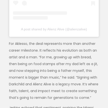
A post shared by Alienz Alive (@alienzalive)
For Aklesso, the deal represents more than another
career milestone. It reflects his evolution as both an
artist and a man. “For me, growing up with bread,
then being on food stamps after my dad left as a jit,
and now stepping into being a father myself, this
moment is bigger than music,” he said. “Signing with
Darkchild and Alienz Alive is a legacy move. It’s where
faith, talent, and impact meet to create something
that’s going to remain for generations to come.”
Jerkins echoed that sentiment, praising the Miami