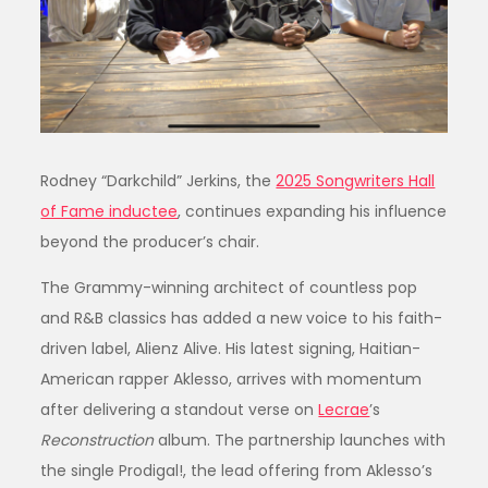
Rodney “Darkchild” Jerkins, the
2025 Songwriters Hall
of Fame inductee
, continues expanding his influence
beyond the producer’s chair.
The Grammy-winning architect of countless pop
and R&B classics has added a new voice to his faith-
driven label, Alienz Alive. His latest signing, Haitian-
American rapper Aklesso, arrives with momentum
after delivering a standout verse on
Lecrae
’s
Reconstruction
album. The partnership launches with
the single Prodigal!, the lead offering from Aklesso’s