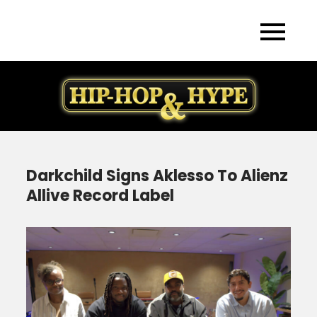
Skip
to
content
Darkchild Signs Aklesso To Alienz
Allive Record Label