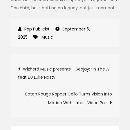
Darkchild, he is betting on legacy, not just moments.
September 6,
2025
Music
Post
Wizherd Music presents – Seajay: “In The A”
feat DJ Luke Nasty
navigation
Baton Rouge Rapper Cello Turns Vision Into
Motion With Latest Video Pair
Search