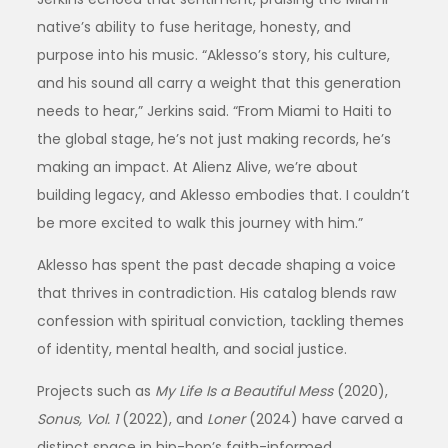
native’s ability to fuse heritage, honesty, and
purpose into his music. “Aklesso’s story, his culture,
and his sound all carry a weight that this generation
needs to hear,” Jerkins said. “From Miami to Haiti to
the global stage, he’s not just making records, he’s
making an impact. At Alienz Alive, we’re about
building legacy, and Aklesso embodies that. I couldn’t
be more excited to walk this journey with him.”
Aklesso has spent the past decade shaping a voice
that thrives in contradiction. His catalog blends raw
confession with spiritual conviction, tackling themes
of identity, mental health, and social justice.
Projects such as
My Life Is a Beautiful Mess
(2020),
Sonus, Vol. 1
(2022), and
Loner
(2024) have carved a
distinct space in hip-hop’s faith-informed