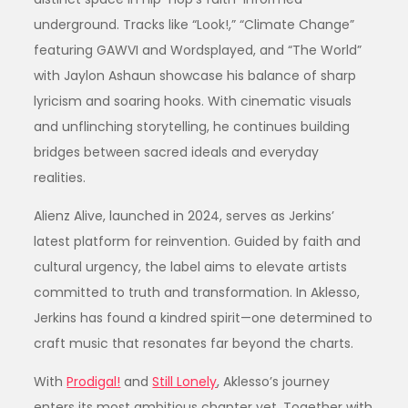
underground. Tracks like “Look!,” “Climate Change”
featuring GAWVI and Wordsplayed, and “The World”
with Jaylon Ashaun showcase his balance of sharp
lyricism and soaring hooks. With cinematic visuals
and unflinching storytelling, he continues building
bridges between sacred ideals and everyday
realities.
Alienz Alive, launched in 2024, serves as Jerkins’
latest platform for reinvention. Guided by faith and
cultural urgency, the label aims to elevate artists
committed to truth and transformation. In Aklesso,
Jerkins has found a kindred spirit—one determined to
craft music that resonates far beyond the charts.
With
Prodigal!
and
Still Lonely
, Aklesso’s journey
enters its most ambitious chapter yet. Together with