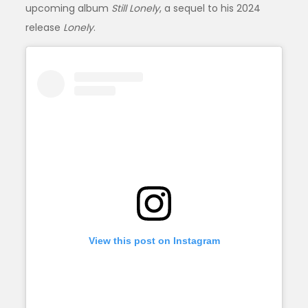
upcoming album
Still Lonely
, a sequel to his 2024
release
Lonely
.
View this post on Instagram