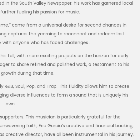
red in the South Valley Newspaper, his work has garnered local
further fueling his passion for music.
 Time,” came from a universal desire for second chances in
e song captures the yearning to reconnect and redeem lost
ly with anyone who has faced challenges .
s fall, with more exciting projects on the horizon for early
eager to share refined and polished work, a testament to his
 growth during that time.
 R&B, Soul, Pop, and Trap. This fluidity allows him to create
ging diverse influences to form a sound that is uniquely his
own.
supporters. This musician is particularly grateful for the
wavering faith, Eric Garcia’s creative and financial backing,
s creative director, have all been instrumental in his journey.