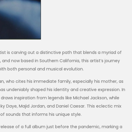
st is carving out a distinctive path that blends a myriad of
 and now based in Southern California, this artist’s journey
th both personal and musical evolution.
cian, who cites his immediate family, especially his mother, as
as undeniably shaped his identity and creative expression. In
raws inspiration from legends like Michael Jackson, while
y Daye, Majid Jordan, and Daniel Caesar. This eclectic mix
 of sounds that informs his unique style.
lease of a full album just before the pandemic, marking a