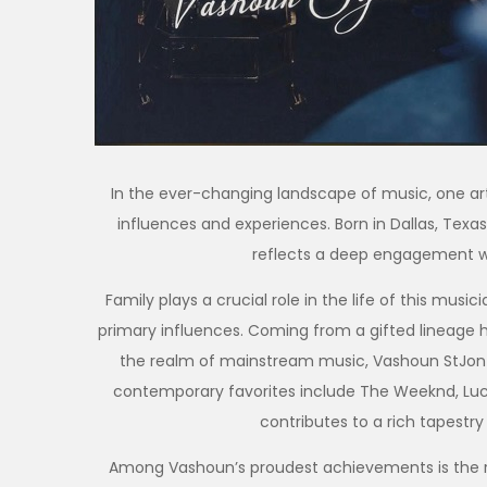
In the ever-changing landscape of music, one arti
influences and experiences. Born in Dallas, Texas,
reflects a deep engagement wi
Family plays a crucial role in the life of this musi
primary influences. Coming from a gifted lineage h
the realm of mainstream music, Vashoun StJon d
contemporary favorites include The Weeknd, Luck
contributes to a rich tapestry
Among Vashoun’s proudest achievements is the re