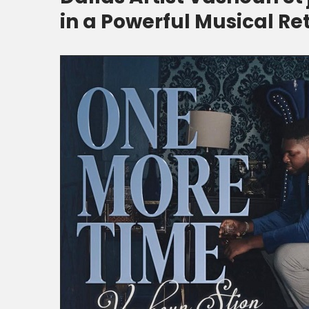
in a Powerful Musical Re