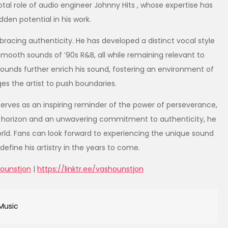
tal role of audio engineer Johnny Hits , whose expertise has
dden potential in his work.
racing authenticity. He has developed a distinct vocal style
mooth sounds of ’90s R&B, all while remaining relevant to
ounds further enrich his sound, fostering an environment of
ges the artist to push boundaries.
serves as an inspiring reminder of the power of perseverance,
 horizon and an unwavering commitment to authenticity, he
orld. Fans can look forward to experiencing the unique sound
efine his artistry in the years to come.
ounstjon
|
https://linktr.ee/vashounstjon
Music