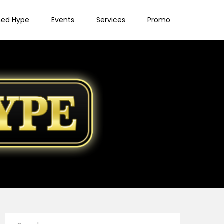
ned Hype
Events
Services
Promo
Search