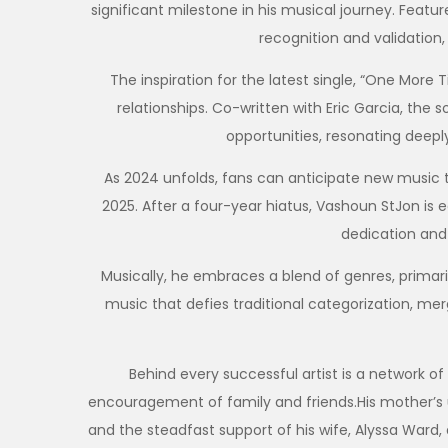
significant milestone in his musical journey. Featu
recognition and validation, 
The inspiration for the latest single, “One More
relationships. Co-written with Eric Garcia, th
opportunities, resonating deep
As 2024 unfolds, fans can anticipate new music thi
2025. After a four-year hiatus, Vashoun StJon is 
dedication and
Musically, he embraces a blend of genres, primarily
music that defies traditional categorization, mer
Behind every successful artist is a network of 
encouragement of family and friends.His mother’s un
and the steadfast support of his wife, Alyssa Ward, a