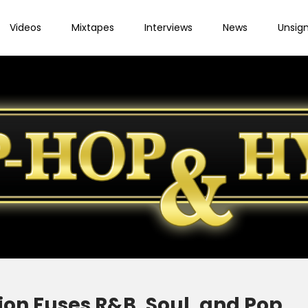
Videos
Mixtapes
Interviews
News
Unsig
 jon Fuses R&B, Soul, and Pop