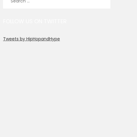
for:
FOLLOW US ON TWITTER
Tweets by HipHopandHype