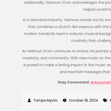
Additionally, Vashoun StJon acknowledges the pivo
helped unveil hi
In a saturated industry, Vashoun stands out by emb
that combines a church-like essence with the s
modern trends.His team’s eclectic musical backgr
creativity that challen
As Vashoun StJon continues to evolve, his journey 
creativity, and community. With new music on the
is poised to make a lasting impact in the music w
and heartfelt messages that d
Stay Connected
:
@4evavash
October 18, 2024