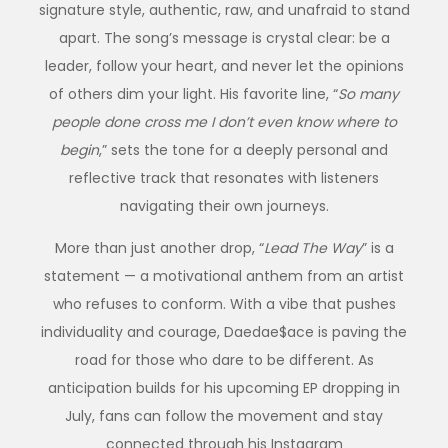
signature style
,
authentic, raw, and unafraid to stand
apart. The song’s message is crystal clear: be a
leader, follow your heart, and never let the opinions
of others dim your light. His favorite line, “
So many
people done cross me I don’t even know where to
begin
,” sets the tone for a deeply personal and
reflective track that resonates with listeners
navigating their own journeys.
More than just another drop, “
Lead The Way
” is a
statement — a motivational anthem from an artist
who refuses to conform. With a vibe that pushes
individuality and courage, Daedae$ace is paving the
road for those who dare to be different. As
anticipation builds for his upcoming EP dropping in
July, fans can follow the movement and stay
connected through his Instagram