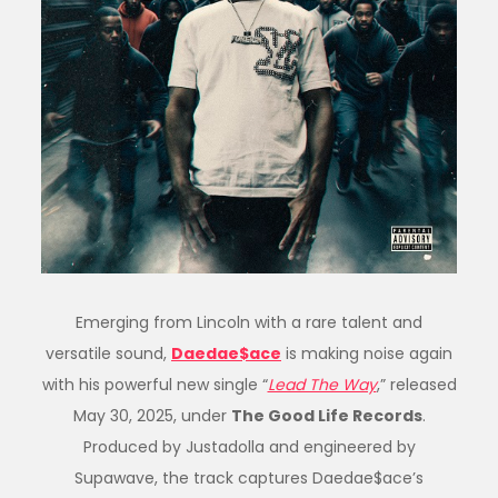
Emerging from Lincoln with a rare talent and
versatile sound,
Daedae$ace
is making noise again
with his powerful new single “
Lead The Way
,” released
May 30, 2025, under
The Good Life Records
.
Produced by Justadolla and engineered by
Supawave, the track captures Daedae$ace’s