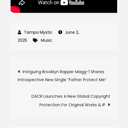
June 2,
2025
Music
Post
Intriguing Brooklyn Rapper Magg-1 Shares
Introspective New Single “Father Protect Me”
navigation
DACR Launches A New Global Copyright
Protection For Original Works & IP