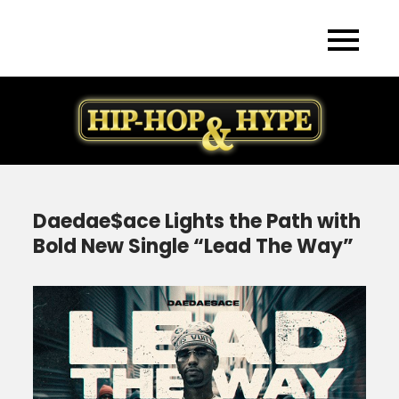
Skip
to
content
Daedae$ace Lights the Path with
Bold New Single “Lead The Way”