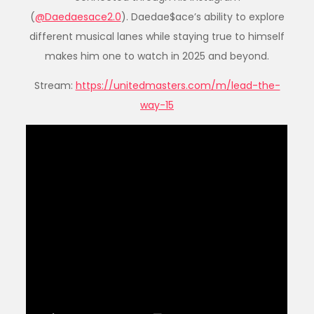
(
@Daedaesace2.0
). Daedae$ace’s ability to explore
different musical lanes while staying true to himself
makes him one to watch in 2025 and beyond.
Stream:
https://unitedmasters.com/m/lead-the-
way-15