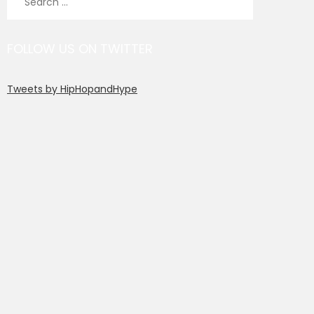
for:
FOLLOW US ON TWITTER
Tweets by HipHopandHype