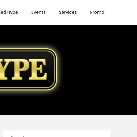
ned Hype
Events
Services
Promo
Search