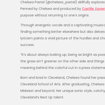
Chelsea Pastel (@chelsea_pastel) skillfully explore
Penned by Chelsea and produced by
Castille Xavie
purpose without returning to one’s origins.
Through energetic vocals and a captivating musica
finding something better elsewhere but also delves 
lyricism paints a vivid picture of the hurdles and 
success.
“It’s about always looking up, being as bright as possi
the grass isn’t greener on the other side and things 
meaning behind the colorful cut in a press statem
Born and bred in Cleveland, Chelsea found her passio
Cleveland School of Arts. After graduating, Chels
Midwest and beyond. Her unique sonic style, catchy 
Cleveland’s Next Up talent.