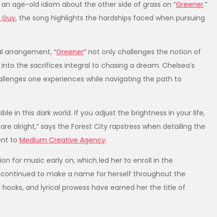
s an age-old idiom about the other side of grass on “
Greener
.”
r Guy
, the song highlights the hardships faced when pursuing
l arrangement, “
Greener
” not only challenges the notion of
into the sacrifices integral to chasing a dream. Chelsea’s
challenges one experiences while navigating the path to
ble in this dark world. If you adjust the brightness in your life,
are alright,” says the Forest City rapstress when detailing the
ent to
Medium Creative Agency
.
n for music early on, which led her to enroll in the
ea continued to make a name for herself throughout the
hooks, and lyrical prowess have earned her the title of