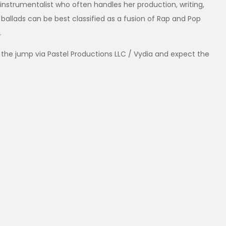
instrumentalist who often handles her production, writing,
 ballads can be best classified as a fusion of Rap and Pop
.
 the jump via Pastel Productions LLC / Vydia and expect the