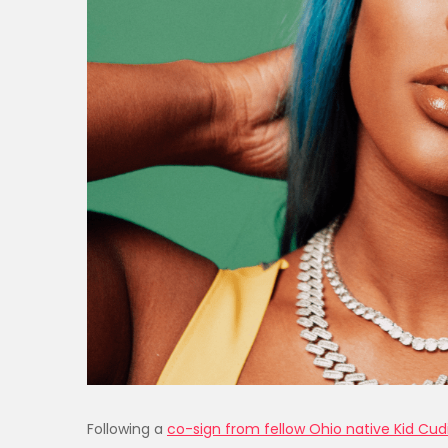
Following a
co-sign from fellow Ohio native Kid Cud