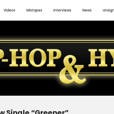
Videos
Mixtapes
Interviews
News
Unsig
w Single “Greener”