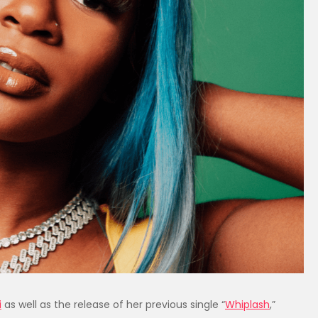
i
as well as the release of her previous single “
Whiplash
,”