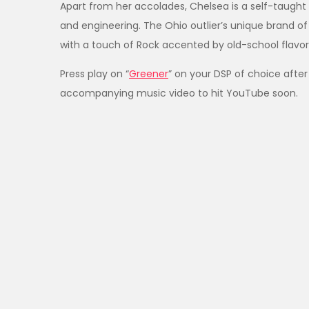
Apart from her accolades, Chelsea is a self-taught 
and engineering. The Ohio outlier’s unique brand of
with a touch of Rock accented by old-school flavor
Press play on “
Greener
” on your DSP of choice after
accompanying music video to hit YouTube soon.