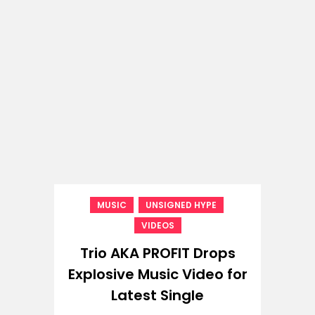
,
,
MUSIC
UNSIGNED HYPE
VIDEOS
Trio AKA PROFIT Drops
Explosive Music Video for
Latest Single