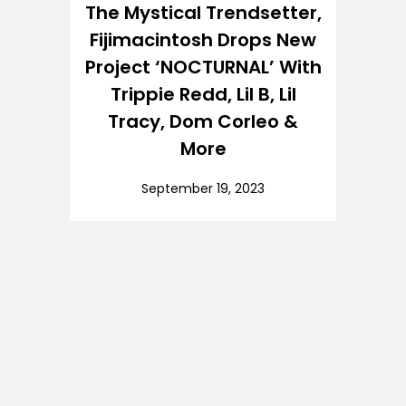
The Mystical Trendsetter,
Fijimacintosh Drops New
Project ‘NOCTURNAL’ With
Trippie Redd, Lil B, Lil
Tracy, Dom Corleo &
More
September 19, 2023