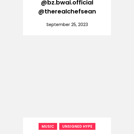
@bz.bwai.official
@therealchefsean
September 25, 2023
,
MUSIC
UNSIGNED HYPE