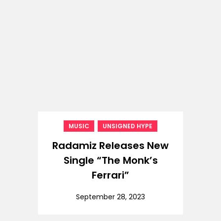
,
MUSIC
UNSIGNED HYPE
Radamiz Releases New
Single “The Monk’s
Ferrari”
September 28, 2023