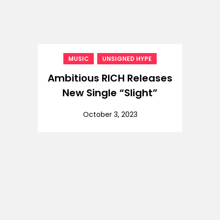
,
MUSIC
UNSIGNED HYPE
Ambitious RICH Releases
New Single “Slight”
October 3, 2023