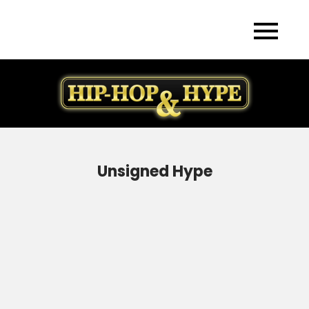
Skip
to
content
Unsigned Hype