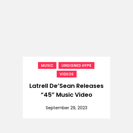
,
,
MUSIC
UNSIGNED HYPE
VIDEOS
Latrell De’Sean Releases
“45” Music Video
September 29, 2023