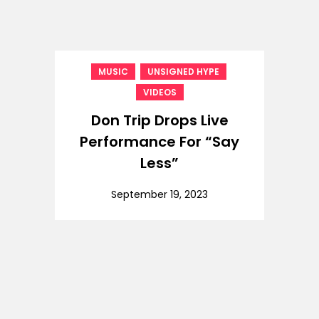
,
,
MUSIC
UNSIGNED HYPE
VIDEOS
Don Trip Drops Live
Performance For “Say
Less”
September 19, 2023