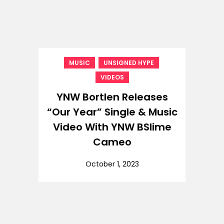
,
,
MUSIC
UNSIGNED HYPE
VIDEOS
YNW Bortlen Releases
“Our Year” Single & Music
Video With YNW BSlime
Cameo
October 1, 2023