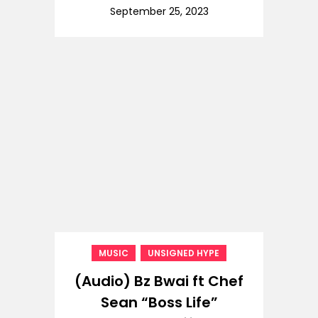
September 25, 2023
,
MUSIC
UNSIGNED HYPE
(Audio) Bz Bwai ft Chef
Sean “Boss Life”