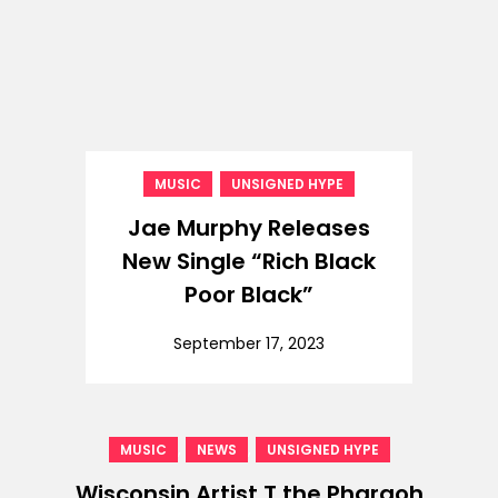
,
MUSIC
UNSIGNED HYPE
Jae Murphy Releases
New Single “Rich Black
Poor Black”
September 17, 2023
,
,
MUSIC
NEWS
UNSIGNED HYPE
Wisconsin Artist T the Pharaoh