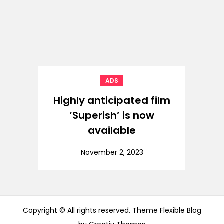
ADS
Highly anticipated film
‘Superish’ is now
available
November 2, 2023
Copyright © All rights reserved. Theme Flexible Blog