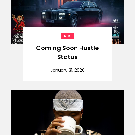
ADS
Coming Soon Hustle
Status
January 31, 2026