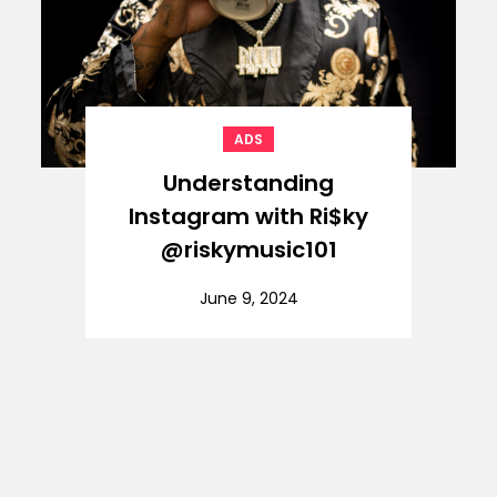
ADS
Understanding
Instagram with Ri$ky
@riskymusic101
June 9, 2024