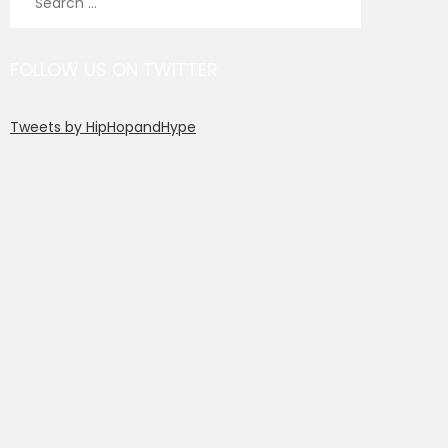
for:
FOLLOW US ON TWITTER
Tweets by HipHopandHype