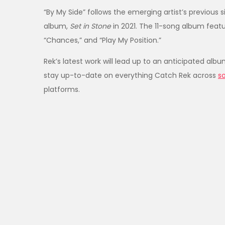
“By My Side” follows the emerging artist’s previous 
album,
Set in Stone
in 2021. The 11-song album feat
“Chances,” and “Play My Position.”
Rek’s latest work will lead up to an anticipated alb
stay up-to-date on everything Catch Rek across
s
platforms.