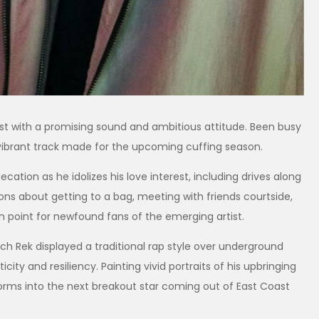
st with a promising sound and ambitious attitude. Been busy
” a vibrant track made for the upcoming cuffing season.
cation as he idolizes his love interest, including drives along
ons about getting to a bag, meeting with friends courtside,
igin point for newfound fans of the emerging artist.
atch Rek displayed a traditional rap style over underground
ity and resiliency. Painting vivid portraits of his upbringing
sforms into the next breakout star coming out of East Coast