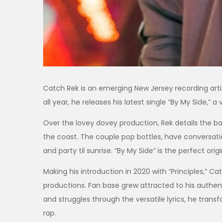
Catch Rek is an emerging New Jersey recording arti
all year, he releases his latest single “By My Side,
Over the lovey dovey production, Rek details the bae
the coast. The couple pop bottles, have conversati
and party til sunrise. “By My Side” is the perfect or
Making his introduction in 2020 with “Principles,” C
productions. Fan base grew attracted to his authentic
and struggles through the versatile lyrics, he tran
rap.