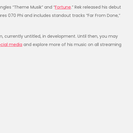
singles “Theme Musik” and “
Fortune
.” Rek released his debut
ures 070 Phi and includes standout tracks “Far From Done,”
um, currently untitled, in development. Until then, you may
ocial media
and explore more of his music on all streaming