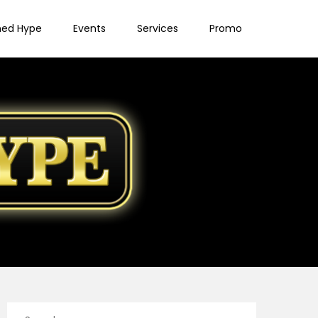
ned Hype
Events
Services
Promo
Search