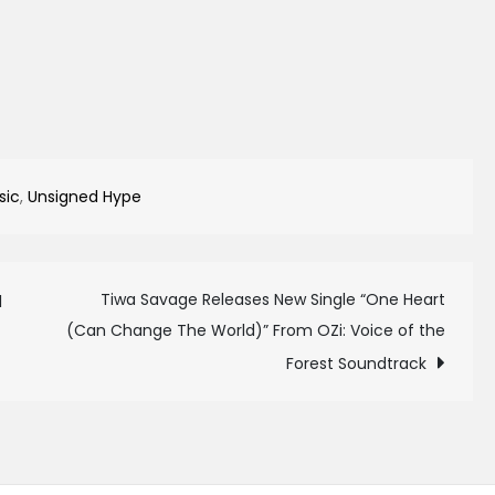
sic
,
Unsigned Hype
Tiwa Savage Releases New Single “One Heart
1
(Can Change The World)” From OZi: Voice of the
Forest Soundtrack