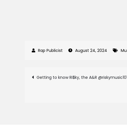
August 24, 2024
Mu
Post
Getting to know Ri$ky, the A&R @riskymusic10
navigation