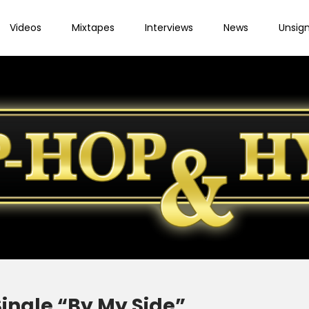
Videos
Mixtapes
Interviews
News
Unsig
ingle “By My Side”