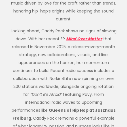
music driven by love for the craft rather than trends,
honoring hip-hop’s origins while keeping the sound
current.
Looking ahead,
Caddy
Pack shows no signs of slowing
down. With her recent EP
Mind Over Matter
that
released in November 2025, a release-every-month
strategy, new collaborations, visuals, and live
appearances on the horizon, her momentum
continues to build. Recent radio success includes a
collaboration with Norkin4Life now spinning on over
200 stations worldwide, alongside ongoing rotation
for
“Don’t Be Afraid”
featuring Pavy. From
international radio waves to upcoming
performances like
Queens of Hip Hop at Jazzhaus
Freiburg
,
Caddy
Pack remains a powerful example
of what longevity, passion, and purpose looks like in