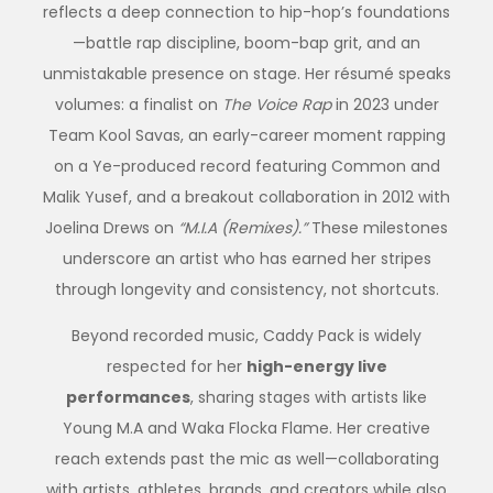
reflects a deep connection to hip-hop’s foundations
—battle rap discipline, boom-bap grit, and an
unmistakable presence on stage. Her résumé speaks
volumes: a finalist on
The Voice Rap
in 2023 under
Team Kool Savas, an early-career moment rapping
on a Ye-produced record featuring Common and
Malik Yusef, and a breakout collaboration in 2012 with
Joelina Drews on
“M.I.A (Remixes).”
These milestones
underscore an artist who has earned her stripes
through longevity and consistency, not shortcuts.
Beyond recorded music,
Caddy
Pack is widely
respected for her
high-energy live
performances
, sharing stages with artists like
Young M.A and Waka Flocka Flame. Her creative
reach extends past the mic as well—collaborating
with artists, athletes, brands, and creators while also