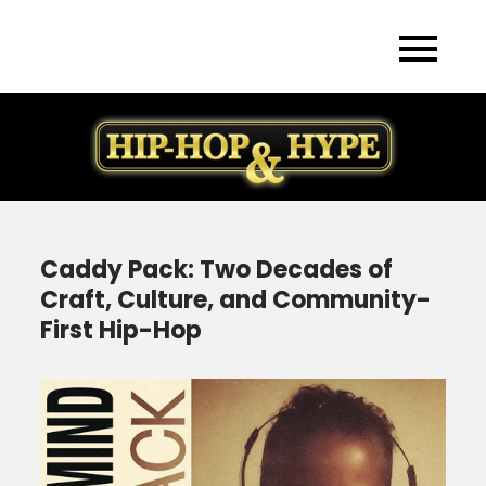
Skip
to
content
Caddy Pack: Two Decades of
Craft, Culture, and Community-
First Hip-Hop