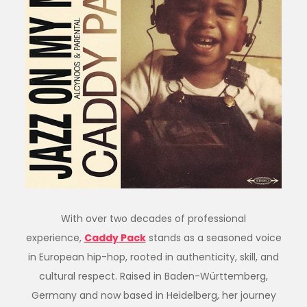
With over two decades of professional
experience,
Caddy
Pack
stands as a seasoned voice
in European hip-hop, rooted in authenticity, skill, and
cultural respect. Raised in Baden-Württemberg,
Germany and now based in Heidelberg, her journey