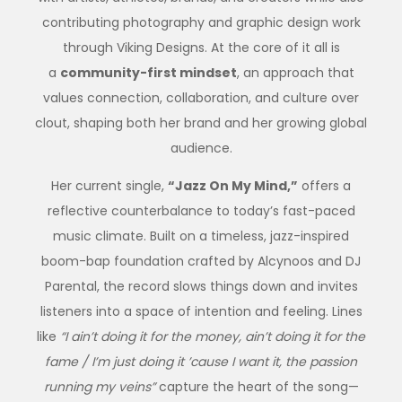
contributing photography and graphic design work
through Viking Designs. At the core of it all is
a
community-first mindset
, an approach that
values connection, collaboration, and culture over
clout, shaping both her brand and her growing global
audience.
Her current single,
“Jazz On My Mind,”
offers a
reflective counterbalance to today’s fast-paced
music climate. Built on a timeless, jazz-inspired
boom-bap foundation crafted by Alcynoos and DJ
Parental, the record slows things down and invites
listeners into a space of intention and feeling. Lines
like
“I ain’t doing it for the money, ain’t doing it for the
fame / I’m just doing it ’cause I want it, the passion
running my veins”
capture the heart of the song—