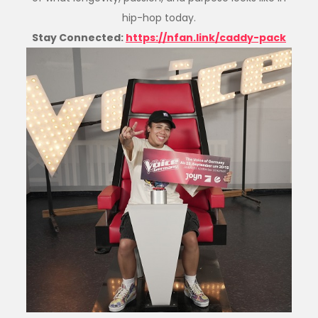
hip-hop today.
Stay Connected:
https://nfan.link/caddy-pack