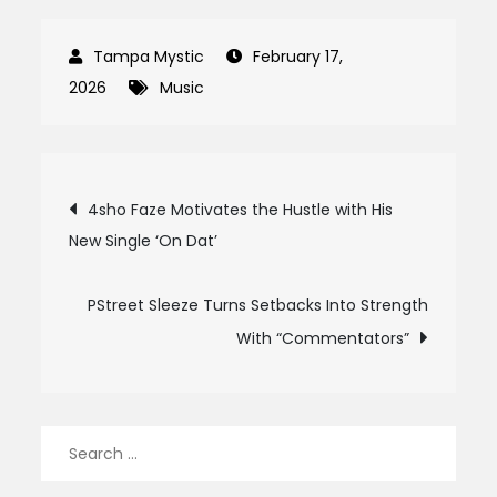
February 17,
2026
Music
Post
4sho Faze Motivates the Hustle with His
New Single ‘On Dat’
navigation
PStreet Sleeze Turns Setbacks Into Strength
With “Commentators”
Search
for: