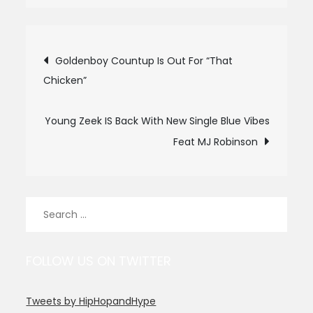
Post
Goldenboy Countup Is Out For “That
Chicken”
navigation
Young Zeek IS Back With New Single Blue Vibes
Feat MJ Robinson
Search
for:
FOLLOW US ON TWITTER
Tweets by HipHopandHype