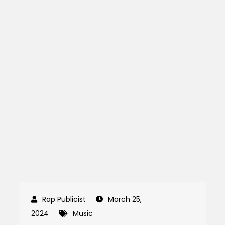
March 25,
2024
Music