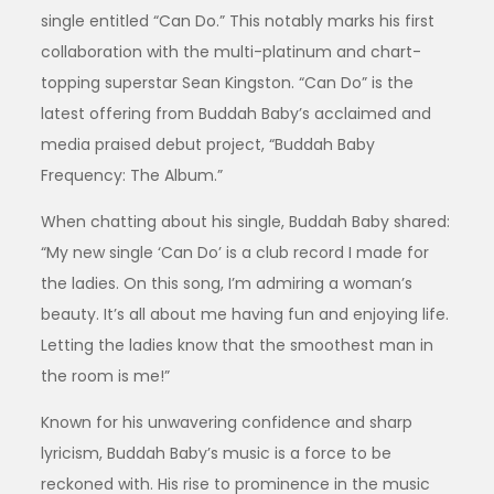
single entitled “Can Do.” This notably marks his first
collaboration with the multi-platinum and chart-
topping superstar Sean Kingston. “Can Do” is the
latest offering from Buddah Baby’s acclaimed and
media praised debut project, “Buddah Baby
Frequency: The Album.”
When chatting about his single, Buddah Baby shared:
“My new single ‘Can Do’ is a club record I made for
the ladies. On this song, I’m admiring a woman’s
beauty. It’s all about me having fun and enjoying life.
Letting the ladies know that the smoothest man in
the room is me!”
Known for his unwavering confidence and sharp
lyricism, Buddah Baby’s music is a force to be
reckoned with. His rise to prominence in the music