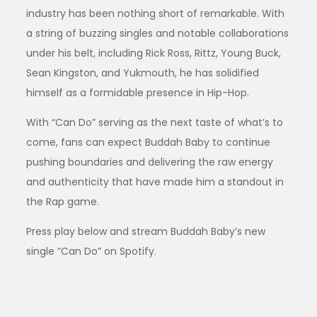
industry has been nothing short of remarkable. With
a string of buzzing singles and notable collaborations
under his belt, including Rick Ross, Rittz, Young Buck,
Sean Kingston, and Yukmouth, he has solidified
himself as a formidable presence in Hip-Hop.
With “Can Do” serving as the next taste of what’s to
come, fans can expect Buddah Baby to continue
pushing boundaries and delivering the raw energy
and authenticity that have made him a standout in
the Rap game.
Press play below and stream Buddah Baby’s new
single “Can Do” on Spotify.