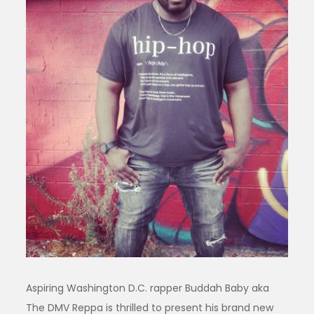
Aspiring Washington D.C. rapper Buddah Baby aka
The DMV Reppa is thrilled to present his brand new