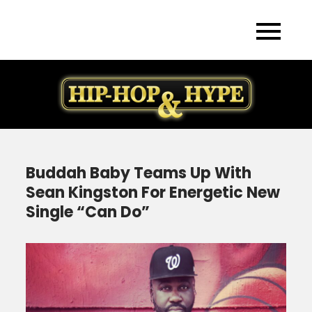
Skip
to
content
Buddah Baby Teams Up With
Sean Kingston For Energetic New
Single “Can Do”