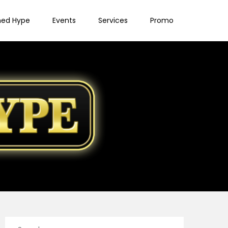
ned Hype
Events
Services
Promo
Search