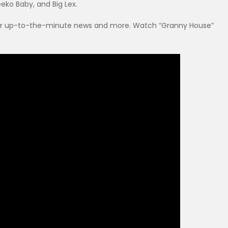
eko Baby, and Big Lex.
r up-to-the-minute news and more. Watch “Granny House”