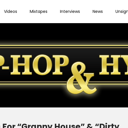
Videos
Mixtapes
Interviews
News
Unsig
 For “Granny House” & “Dirty