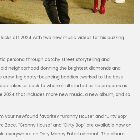
 kicks off 2024 with two new music videos for his buzzing
matic persona through catchy street storytelling and
the old neighborhood donning the brightest diamonds and
the crew, big booty-bouncing baddies twerked to the bass
cc takes us back to where it all started as he prepares us
uge 2024 that includes more new music, a new album, and so
from your newfound favorite? “Granny House” and “Dirty Bop”
acc Zacc. “Granny House” and “Dirty Bop” are available now on
able everywhere on Dirty Money Entertainment. The album