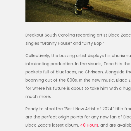
Breakout South Carolina recording artist Blacc Zacc
singles “Granny House” and “Dirty Bop.”
Collectively, the buzzing artist displays his charis
intoxicating production. In the visuals, Zacc hits 
pockets full of bluefaces, no Chrisean. Alongside 
booming out of the 808s. In the new music, Blacc Za
for where his future is about to take him with a h
much more.
Ready to steal the “Best New Artist of 2024” title 
are the perfect origin points for any new fan of Bl
Blacc Zacc’s latest album,
48 Hours
, and are avail