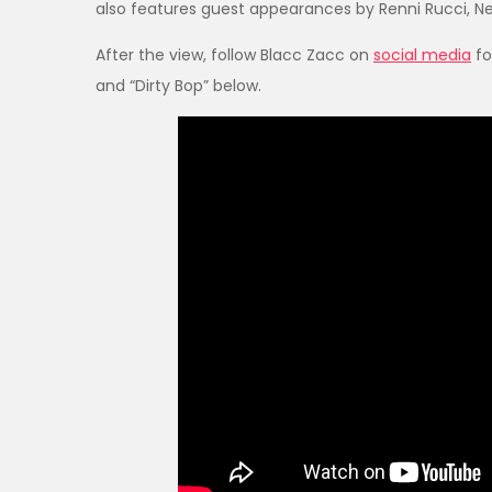
also features guest appearances by Renni Rucci, Ne
After the view, follow Blacc Zacc on
social media
fo
and “Dirty Bop” below.