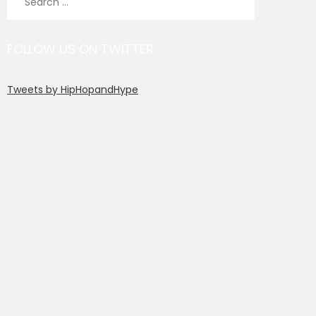
for:
FOLLOW US ON TWITTER
Tweets by HipHopandHype