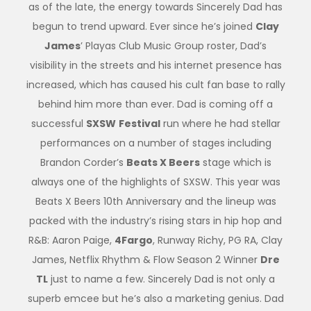
as of the late, the energy towards Sincerely Dad has
begun to trend upward. Ever since he’s joined
Clay
James
’ Playas Club Music Group roster, Dad’s
visibility in the streets and his internet presence has
increased, which has caused his cult fan base to rally
behind him more than ever. Dad is coming off a
successful
SXSW
Festival
run where he had stellar
performances on a number of stages including
Brandon Corder’s
Beats X Beers
stage which is
always one of the highlights of SXSW. This year was
Beats X Beers 10th Anniversary and the lineup was
packed with the industry’s rising stars in hip hop and
R&B: Aaron Paige,
4Fargo
, Runway Richy, PG RA, Clay
James, Netflix Rhythm & Flow Season 2 Winner
Dre
TL
just to name a few. Sincerely Dad is not only a
superb emcee but he’s also a marketing genius. Dad