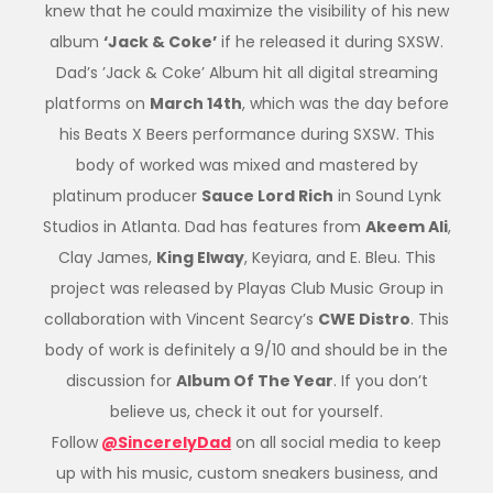
knew that he could maximize the visibility of his new
album
‘Jack & Coke’
if he released it during SXSW.
Dad’s ’Jack & Coke’ Album hit all digital streaming
platforms on
March 14th
, which was the day before
his Beats X Beers performance during SXSW. This
body of worked was mixed and mastered by
platinum producer
Sauce Lord Rich
in Sound Lynk
Studios in Atlanta. Dad has features from
Akeem Ali
,
Clay James,
King Elway
, Keyiara, and E. Bleu. This
project was released by Playas Club Music Group in
collaboration with Vincent Searcy’s
CWE Distro
. This
body of work is definitely a 9/10 and should be in the
discussion for
Album Of The Year
. If you don’t
believe us, check it out for yourself.
Follow
@SincerelyDad
on all social media to keep
up with his music, custom sneakers business, and