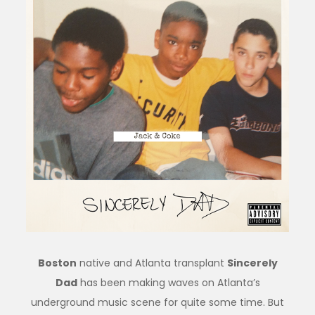
Boston
native and Atlanta transplant
Sincerely
Dad
has been making waves on Atlanta’s
underground music scene for quite some time. But