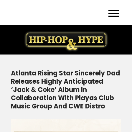
Skip
to
content
Atlanta Rising Star Sincerely Dad
Releases Highly Anticipated
‘Jack & Coke’ Album In
Collaboration With Playas Club
Music Group And CWE Distro