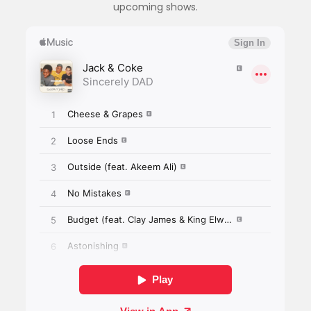
upcoming shows.