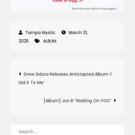
March 21,
2025
ALBUM
Post
Drew Sidora Releases Anticiapted Album ‘I
Did It To Me’
navigation
[Album] Jon B “Waiting On YOU”
Search