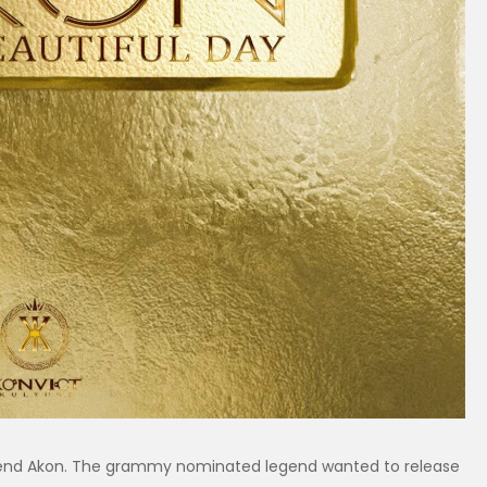
gend Akon. The grammy nominated legend wanted to release