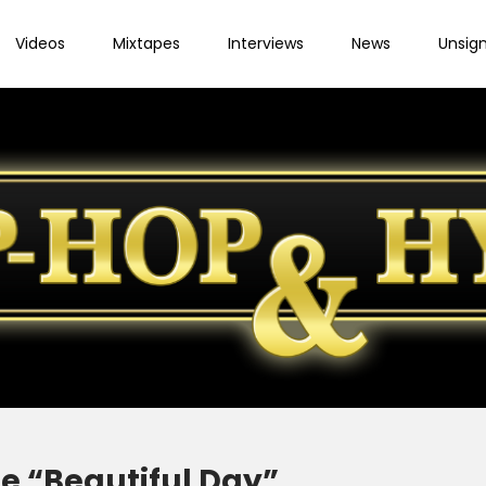
Videos
Mixtapes
Interviews
News
Unsig
e “Beautiful Day”