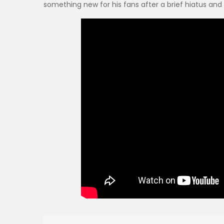
something new for his fans after a brief hiatus and