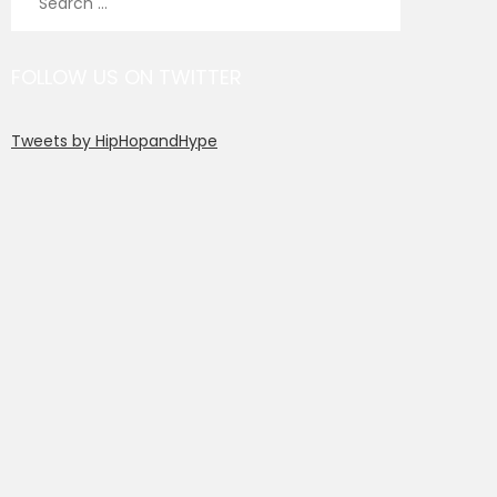
for:
FOLLOW US ON TWITTER
Tweets by HipHopandHype