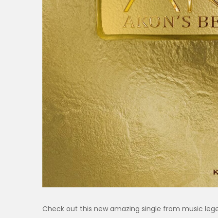
Check out this new amazing single from music le