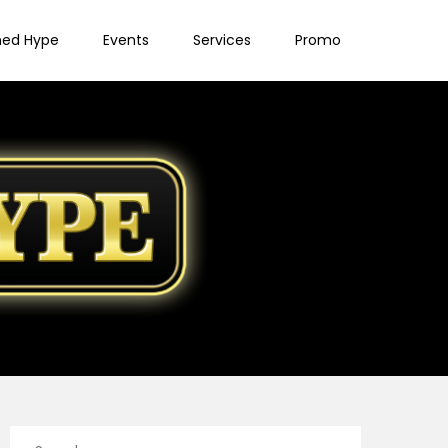
ned Hype
Events
Services
Promo
Search