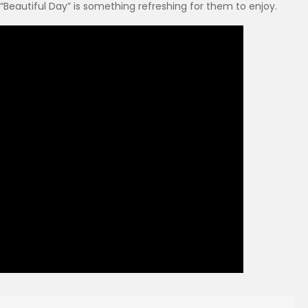
 “Beautiful Day” is something refreshing for them to enjoy.