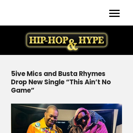
Skip
to
content
5ive Mics and Busta Rhymes
Drop New Single “This Ain’t No
Game”