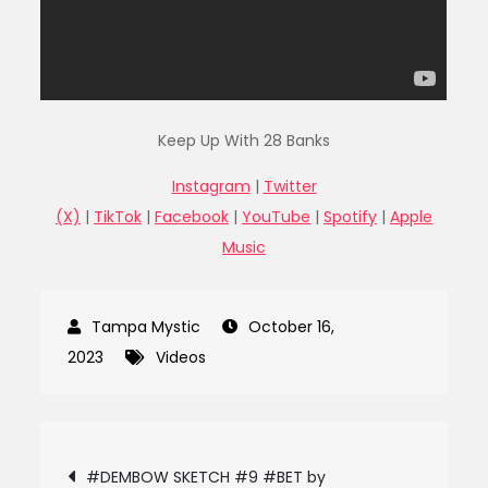
Keep Up With 28 Banks
Instagram
|
Twitter
(X)
|
TikTok
|
Facebook
|
YouTube
|
Spotify
|
Apple
Music
October 16,
2023
Videos
Post
#DEMBOW SKETCH #9 #BET by