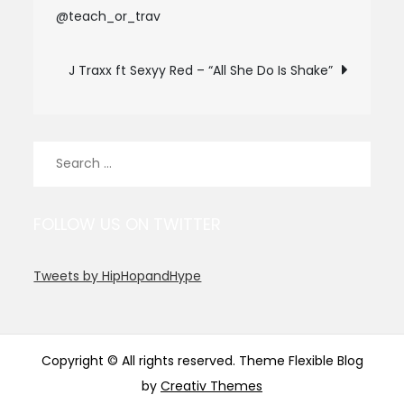
@teach_or_trav
navigation
J Traxx ft Sexyy Red – “All She Do Is Shake”
Search
for:
FOLLOW US ON TWITTER
Tweets by HipHopandHype
Copyright © All rights reserved. Theme Flexible Blog
by
Creativ Themes