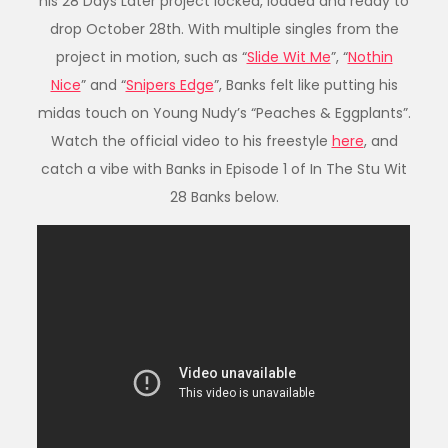
his 28 Days Later project locked, loaded and ready to
drop October 28th. With multiple singles from the
project in motion, such as “
Slide Wit Me
”, “
Nothin
Nice
” and “
Snipers Edge
”, Banks felt like putting his
midas touch on Young Nudy’s “Peaches & Eggplants”.
Watch the official video to his freestyle
here
, and
catch a vibe with Banks in Episode 1 of In The Stu Wit
28 Banks below.