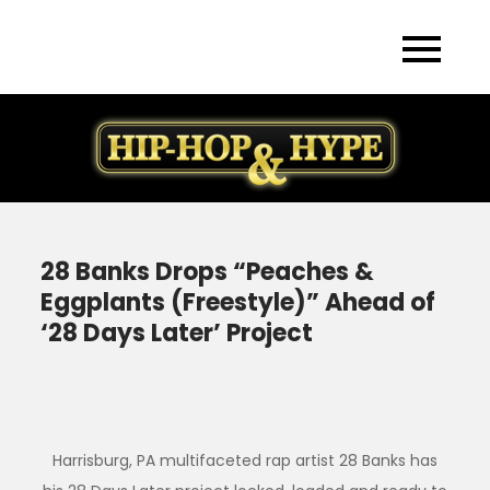
Skip
to
content
28 Banks Drops “Peaches &
Eggplants (Freestyle)” Ahead of
‘28 Days Later’ Project
Harrisburg, PA multifaceted rap artist 28 Banks has