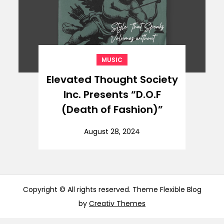
MUSIC
Elevated Thought Society
Inc. Presents “D.O.F
(Death of Fashion)”
August 28, 2024
Copyright © All rights reserved. Theme Flexible Blog
by
Creativ Themes