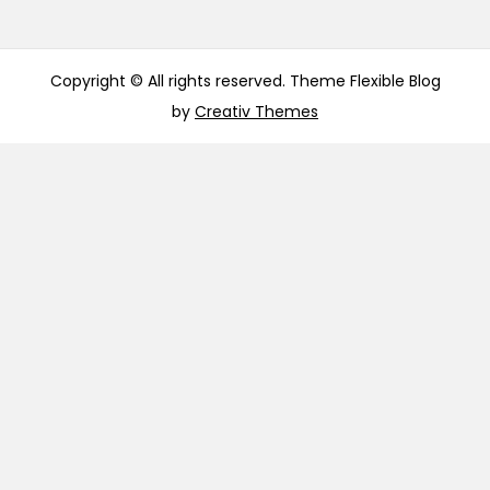
Copyright © All rights reserved. Theme Flexible Blog
by
Creativ Themes