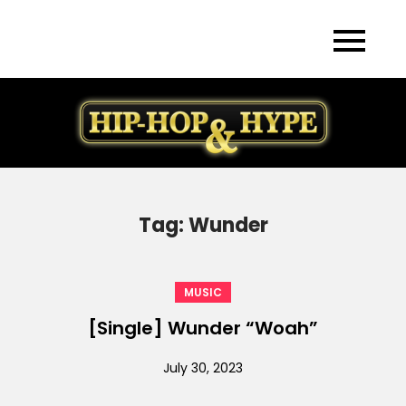
Skip
to
content
Tag:
Wunder
MUSIC
[Single] Wunder “Woah”
July 30, 2023