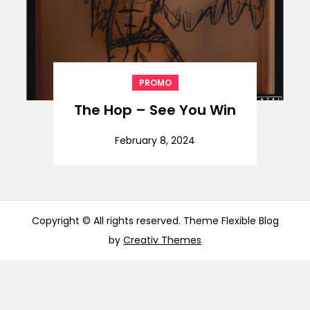
PROMO
The Hop – See You Win
February 8, 2024
Copyright © All rights reserved. Theme Flexible Blog
by
Creativ Themes