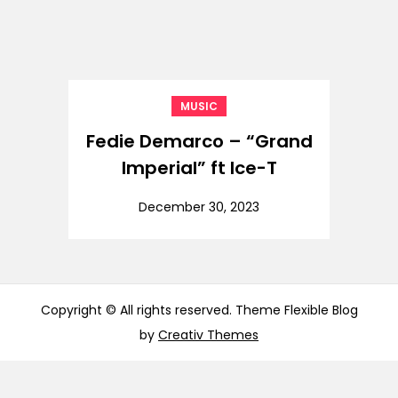
MUSIC
Fedie Demarco – “Grand
Imperial” ft Ice-T
December 30, 2023
Copyright © All rights reserved. Theme Flexible Blog
by
Creativ Themes