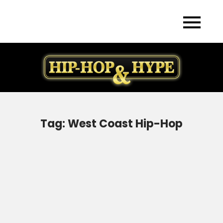
Skip
to
content
Tag:
West Coast Hip-Hop