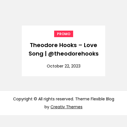
PROMO
Theodore Hooks – Love
Song | @theodorehooks
October 22, 2023
Copyright © All rights reserved. Theme Flexible Blog
by
Creativ Themes