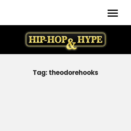
Skip
to
content
Tag:
theodorehooks