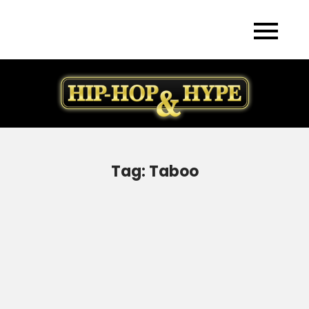
Skip
to
content
Tag:
Taboo