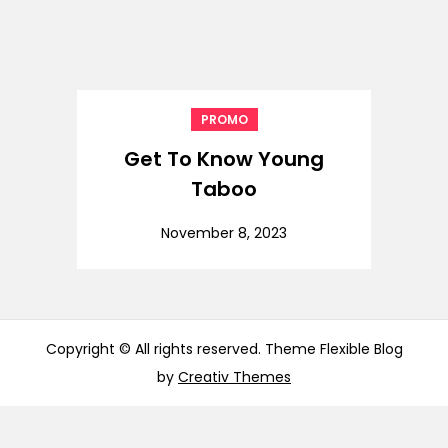
PROMO
Get To Know Young
Taboo
November 8, 2023
Copyright © All rights reserved. Theme Flexible Blog
by
Creativ Themes