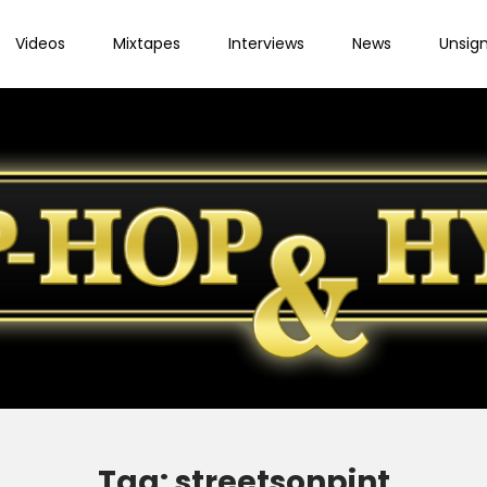
Videos
Mixtapes
Interviews
News
Unsig
Tag:
streetsonpint