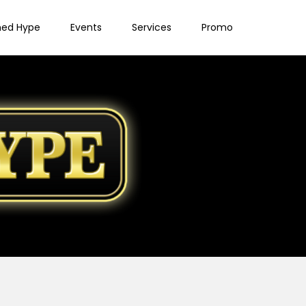
ned Hype
Events
Services
Promo