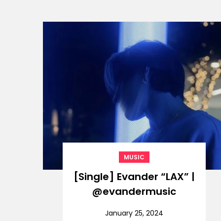
MUSIC
[Single] Evander “LAX” |
@evandermusic
January 25, 2024