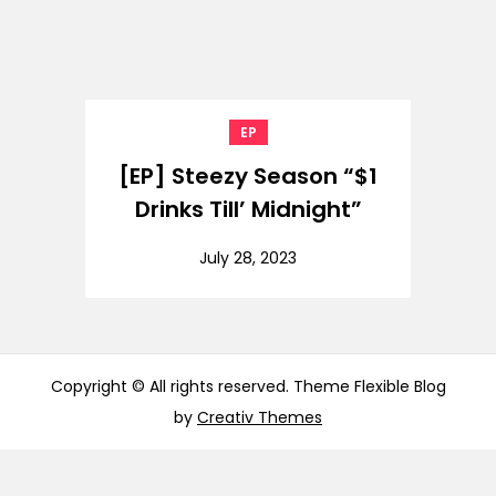
EP
[EP] Steezy Season “$1
Drinks Till’ Midnight”
July 28, 2023
Copyright © All rights reserved. Theme Flexible Blog
by
Creativ Themes