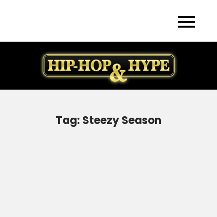
Skip
to
content
Tag:
Steezy Season