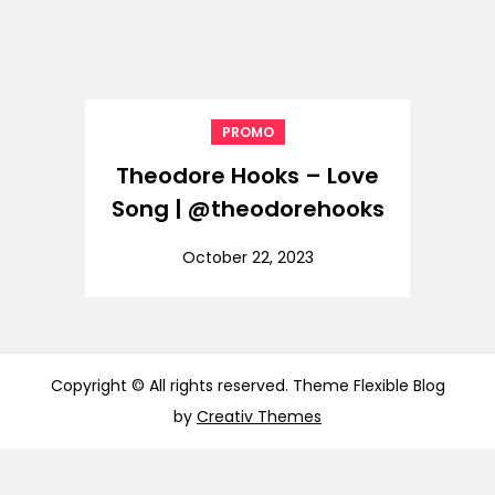
PROMO
Theodore Hooks – Love
Song | @theodorehooks
October 22, 2023
Copyright © All rights reserved. Theme Flexible Blog
by
Creativ Themes