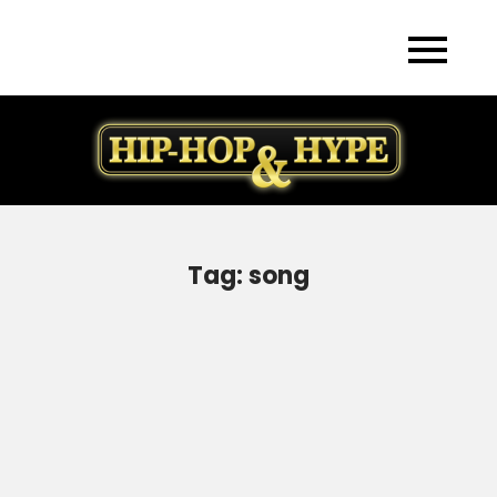
Skip
to
content
Tag:
song