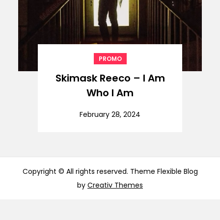
PROMO
Skimask Reeco – I Am
Who I Am
February 28, 2024
Copyright © All rights reserved. Theme Flexible Blog
by
Creativ Themes