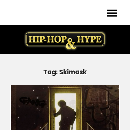
Skip
to
content
Tag:
Skimask