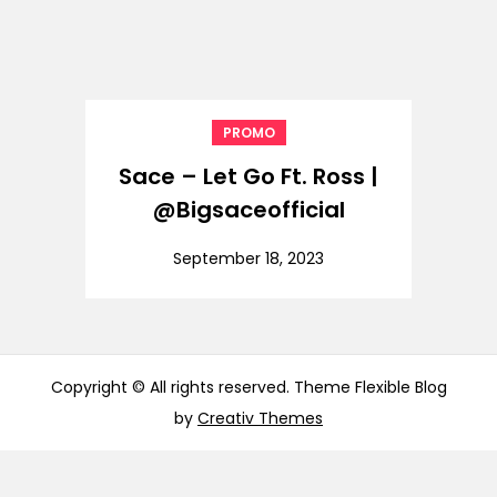
PROMO
Sace – Let Go Ft. Ross |
@Bigsaceofficial
September 18, 2023
Copyright © All rights reserved. Theme Flexible Blog
by
Creativ Themes