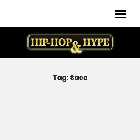
Skip
to
content
Tag:
Sace