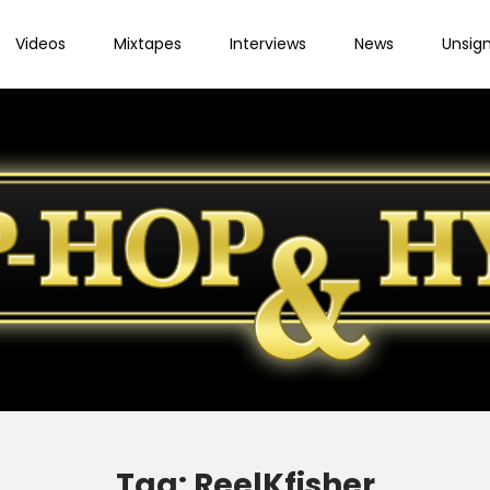
Videos
Mixtapes
Interviews
News
Unsig
Tag:
ReelKfisher