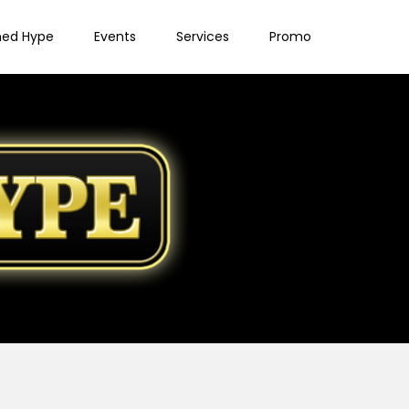
ned Hype
Events
Services
Promo