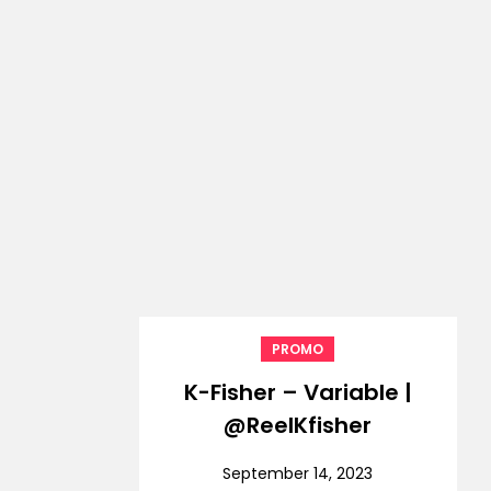
PROMO
K-Fisher – Variable |
@ReelKfisher
September 14, 2023