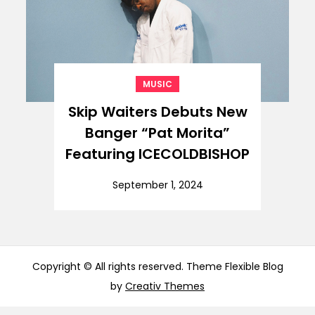
MUSIC
Skip Waiters Debuts New
Banger “Pat Morita”
Featuring ICECOLDBISHOP
September 1, 2024
Copyright © All rights reserved. Theme Flexible Blog
by
Creativ Themes