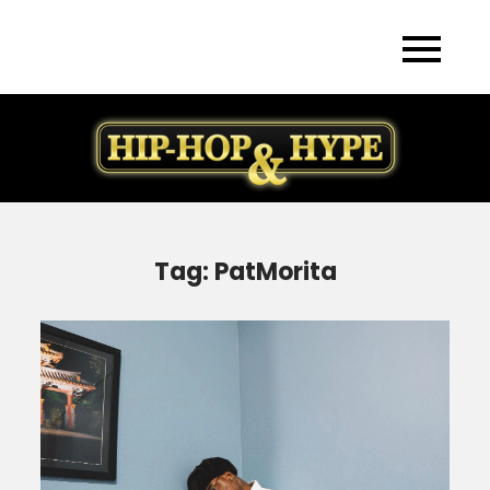
Skip
to
content
Tag:
PatMorita