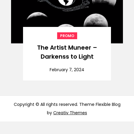
PROMO
The Artist Muneer –
Darkenss to Light
February 7, 2024
Copyright © All rights reserved. Theme Flexible Blog
by
Creativ Themes