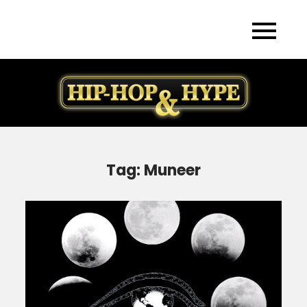
Skip
to
content
Tag:
Muneer