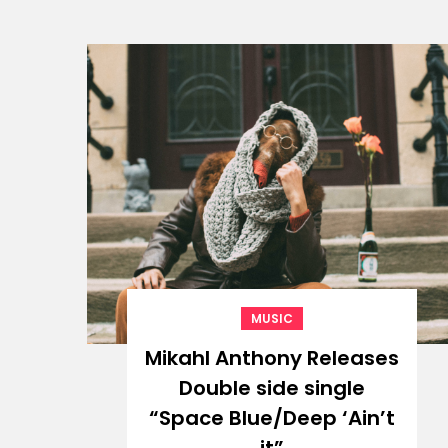
MUSIC
Mikahl Anthony Releases
Double side single
“Space Blue/Deep ‘Ain’t