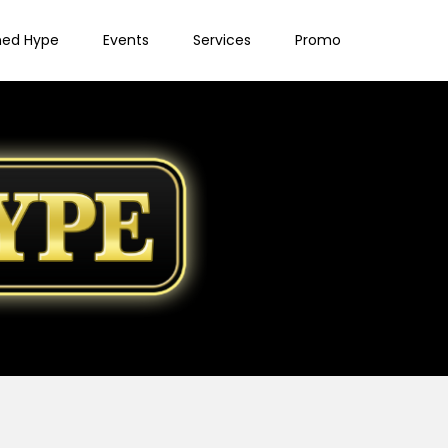
ned Hype
Events
Services
Promo