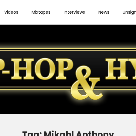
Videos
Mixtapes
Interviews
News
Unsig
Tag:
Mikahl Anthony