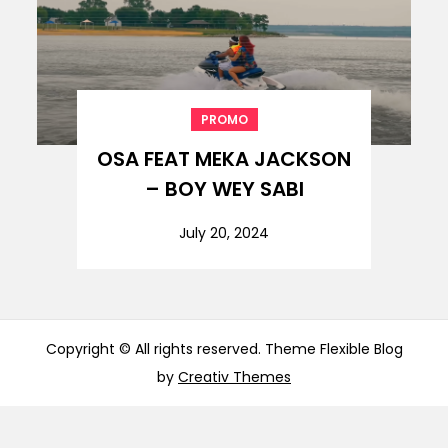
PROMO
OSA FEAT MEKA JACKSON
– BOY WEY SABI
July 20, 2024
Copyright © All rights reserved. Theme Flexible Blog
by
Creativ Themes