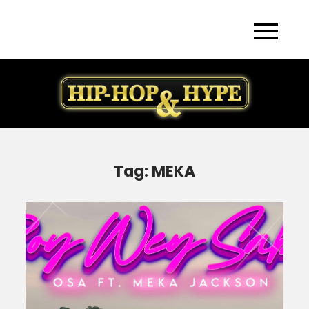
Skip
to
content
Tag:
MEKA