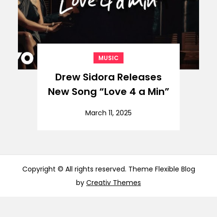
MUSIC
Drew Sidora Releases
New Song “Love 4 a Min”
March 11, 2025
Copyright © All rights reserved. Theme Flexible Blog
by
Creativ Themes