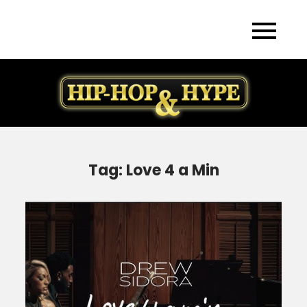
Skip
to
content
Tag:
Love 4 a Min