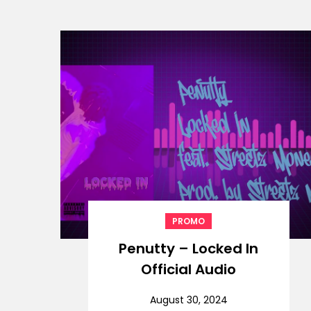
PROMO
Penutty – Locked In
Official Audio
August 30, 2024