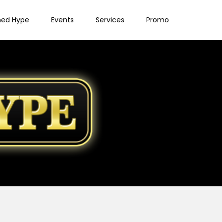
ned Hype
Events
Services
Promo