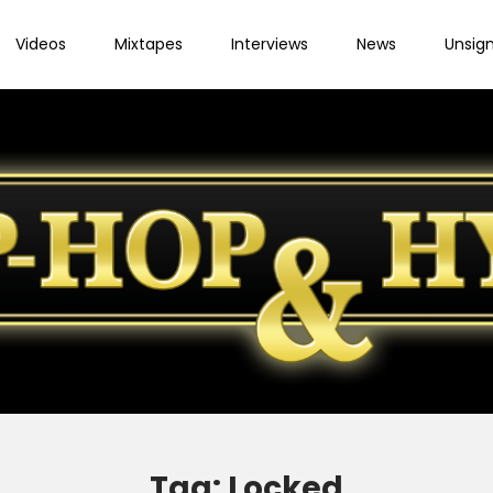
Videos
Mixtapes
Interviews
News
Unsig
Tag:
Locked