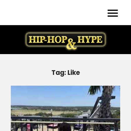
Skip
to
content
Tag:
Like