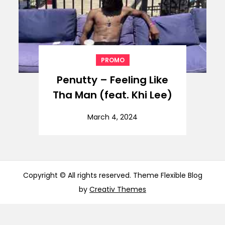
PROMO
Penutty – Feeling Like
Tha Man (feat. Khi Lee)
March 4, 2024
Copyright © All rights reserved. Theme Flexible Blog
by
Creativ Themes