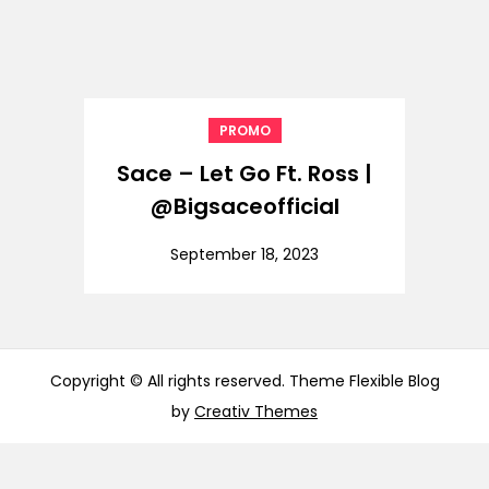
PROMO
Sace – Let Go Ft. Ross |
@Bigsaceofficial
September 18, 2023
Copyright © All rights reserved. Theme Flexible Blog
by
Creativ Themes