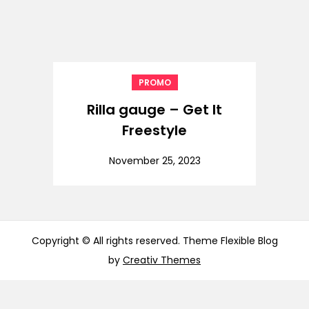
PROMO
Rilla gauge – Get It
Freestyle
November 25, 2023
Copyright © All rights reserved. Theme Flexible Blog
by
Creativ Themes