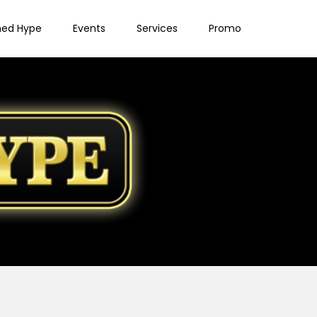
ned Hype
Events
Services
Promo