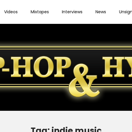
Videos
Mixtapes
Interviews
News
Unsig
Tag:
indie music