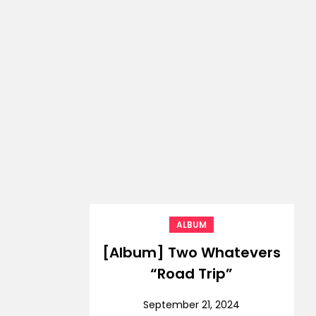
ALBUM
[Album] Two Whatevers
“Road Trip”
September 21, 2024